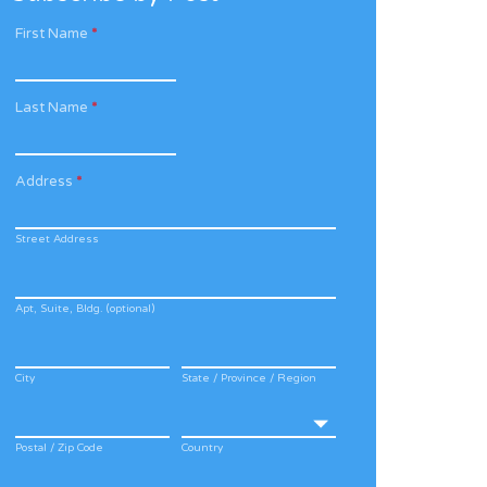
First Name
*
Last Name
*
Address
*
Street Address
Apt, Suite, Bldg. (optional)
City
State / Province / Region
Postal / Zip Code
Country