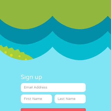
Sign up