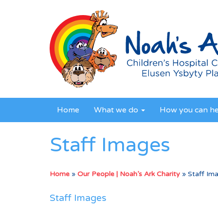
Home
What we do
How you can h
Staff Images
Home
»
Our People | Noah’s Ark Charity
»
Staff Im
Staff Images