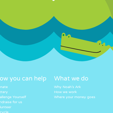
ow you can help
What we do
nate
Why Noah’s Ark
ttery
How we work
allenge Yourself
Where your money goes
ndraise for us
lunteer
cycle