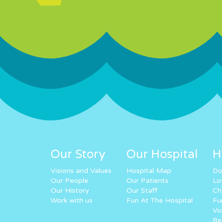
Our Story
Our Hospital
H
Visions and Values
Hospital Map
Do
Our People
Our Patients
Lo
Our History
Our Staff
Ch
Work with us
Fun At The Hospital
Fu
Vo
Re