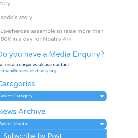
tory
ando’s story
uperheroes assemble to raise more than
80K in a day for Noah’s Ark
Do you have a Media Enquiry?
or media enquiries please contact
ethan@noahsarkcharity.org
Categories
ategories
News Archive
ews
rchive
Subscribe by Post