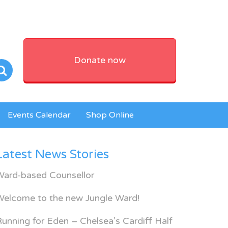
Donate now
Events Calendar
Shop Online
Latest News Stories
Ward-based Counsellor
Welcome to the new Jungle Ward!
unning for Eden – Chelsea’s Cardiff Half