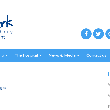
elp
The hospital
News & Media
Contact us
ages
R