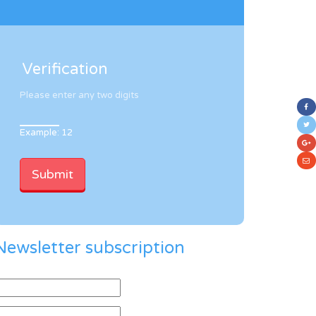
Verification
Please enter any two digits
Example: 12
Newsletter subscription