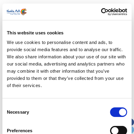
Catherine has been a patron of our charity since
2002 and joined Sir Ian Botham on our first walk
event bringing Cardiff to a near standstill. Since
then she has regularly visited the hospital and
This website uses cookies
given her support in so many ways.
We use cookies to personalise content and ads, to
Officially opening Phase One of the hospital in
provide social media features and to analyse our traffic.
2006 with her husband Michael Douglas she was
We also share information about your use of our site with
saddened not to be able to join us for the opening
our social media, advertising and analytics partners who
of Phase Two and
sent us this message
may combine it with other information that you’ve
provided to them or that they’ve collected from your use
of their services.
Our Story
Consent
Visions and Values
Necessary
Selection
Our People
Preferences