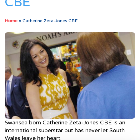
CBE
Home
»
Catherine Zeta-Jones CBE
Swansea born Catherine Zeta-Jones CBE is an
international superstar but has never let South
Wales leave her heart.