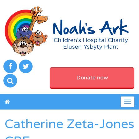
Donate now
Togg
navig
Catherine Zeta-Jones