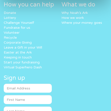
How you can help
What we do
Donate
Why Noah’s Ark
Lottery
How we work
Challenge Yourself
Where your money goes
Fundraise for us
Volunteer
Recycle
Corporate Giving
Leave a Gift in your Will
Easter at the Ark
Keeping in touch
Start your fundraising
Virtual Superhero Dash
Sign up