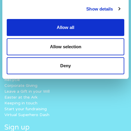
Our Story
Our Hospital
Show details
Visions and Values
Hospital Map
Our People
Our Patients
Our History
Our Staff
Allow all
Work with us
Fun At The Hospital
How you can help
What we do
Allow selection
Donate
Why Noah’s Ark
Lottery
How we work
Challenge Yourself
Where your money goes
Deny
Fundraise for us
Volunteer
Recycle
Corporate Giving
Leave a Gift in your Will
Easter at the Ark
Keeping in touch
Start your fundraising
Virtual Superhero Dash
Sign up