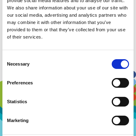
provide social media features and to analyse our traffic.
We also share information about your use of our site with
Visions and Values
our social media, advertising and analytics partners who
may combine it with other information that you’ve
Our People
provided to them or that they’ve collected from your use
of their services.
Our History
Work with us
Consent
Necessary
Selection
Preferences
Statistics
Marketing