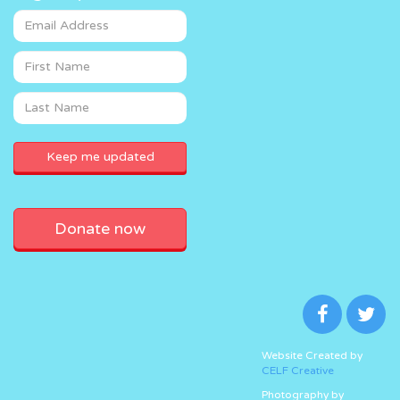
Donate now
Website Created by
CELF Creative
Photography by