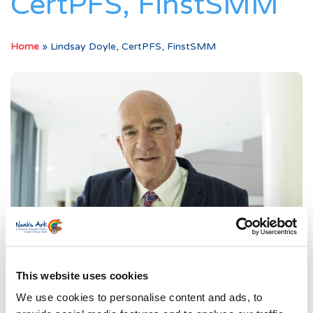
CertPFS, FinstSMM
Home
»
Lindsay Doyle, CertPFS, FinstSMM
This website uses cookies
We use cookies to personalise content and ads, to
Our Story