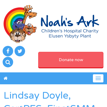
Donate now
Togg
navig
Lindsay Doyle,