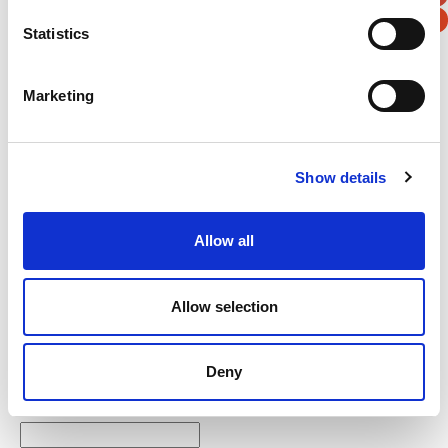
Statistics
Verification
Marketing
Please enter any two digits
Example: 12
Show details
Allow all
Allow selection
Newsletter subscription
Deny