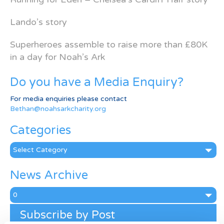
Lando’s story
Superheroes assemble to raise more than £80K
in a day for Noah’s Ark
Do you have a Media Enquiry?
For media enquiries please contact
Bethan@noahsarkcharity.org
Categories
Categories
News Archive
News
Archive
Subscribe by Post