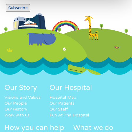
Our Story
Our Hospital
Visions and Values
Hospital Map
Our People
Our Patients
Our History
Our Staff
Work with us
Fun At The Hospital
How you can help
What we do