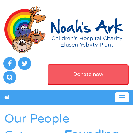
Donate now
Togg
navig
Our People