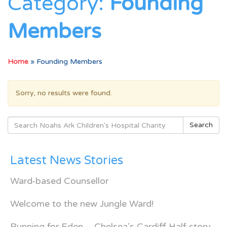
Category:
Founding
Members
Home
»
Founding Members
Sorry, no results were found.
Search
Search
for:
Latest News Stories
Ward-based Counsellor
Welcome to the new Jungle Ward!
Running for Eden – Chelsea’s Cardiff Half story