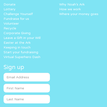
Donate
Why Noah’s Ark
Lottery
How we work
Challenge Yourself
Where your money goes
Fundraise for us
Volunteer
Recycle
Corporate Giving
Leave a Gift in your Will
Easter at the Ark
Keeping in touch
Start your fundraising
Virtual Superhero Dash
Sign up