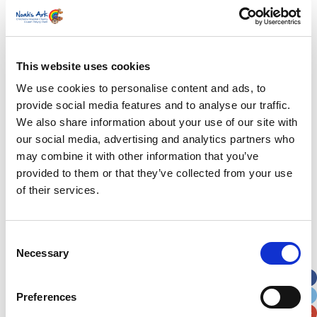
First Name
*
Last Name
*
This website uses cookies
We use cookies to personalise content and ads, to
provide social media features and to analyse our traffic.
Address
*
We also share information about your use of our site with
our social media, advertising and analytics partners who
Street Address
may combine it with other information that you’ve
provided to them or that they’ve collected from your use
of their services.
Apt, Suite, Bldg. (optional)
Consent
City
State / Province / Region
Necessary
Selection
Postal / Zip Code
Country
Preferences