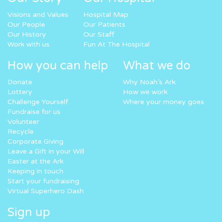
Visions and Values
Hospital Map
Our People
Our Patients
Our History
Our Staff
Work with us
Fun At The Hospital
How you can help
What we do
Donate
Why Noah’s Ark
Lottery
How we work
Challenge Yourself
Where your money goes
Fundraise for us
Volunteer
Recycle
Corporate Giving
Leave a Gift in your Will
Easter at the Ark
Keeping in touch
Start your fundraising
Virtual Superhero Dash
Sign up