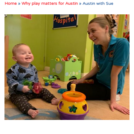
Home
»
Why play matters for Austin
»
Austin with Sue