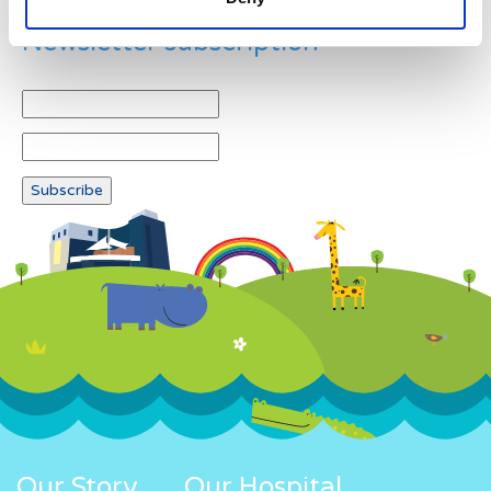
Newsletter subscription
Our Story
Our Hospital