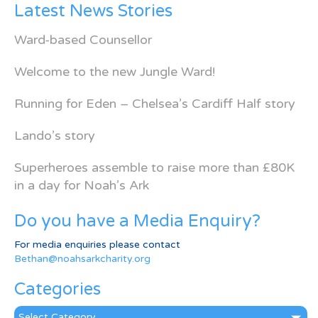
Latest News Stories
Ward-based Counsellor
Welcome to the new Jungle Ward!
Running for Eden – Chelsea’s Cardiff Half story
Lando’s story
Superheroes assemble to raise more than £80K
in a day for Noah’s Ark
Do you have a Media Enquiry?
For media enquiries please contact
Bethan@noahsarkcharity.org
Categories
Categories