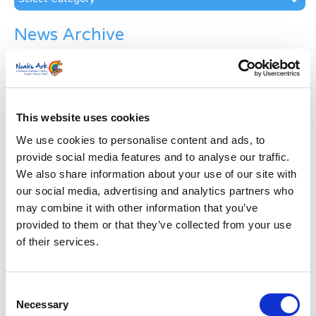
News Archive
News
Archive
Subscribe by Post
This website uses cookies
First Name
*
We use cookies to personalise content and ads, to
provide social media features and to analyse our traffic.
Last Name
*
We also share information about your use of our site with
our social media, advertising and analytics partners who
may combine it with other information that you’ve
Address
*
provided to them or that they’ve collected from your use
of their services.
Street Address
Consent
Apt, Suite, Bldg. (optional)
Necessary
Selection