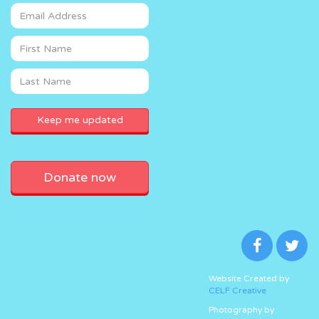
Donate now
Website Created by
CELF Creative
Photography by