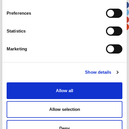
City
State / Province / Region
Preferences
Postal / Zip Code
Country
Statistics
Marketing
Verification
Show details
Please enter any two digits
Allow all
Example: 12
Allow selection
Deny