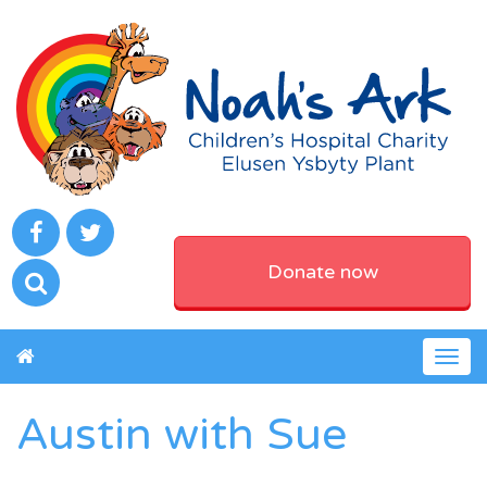
Donate now
Togg
navig
Austin with Sue