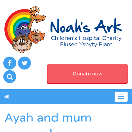
Donate now
Togg
navig
Ayah and mum