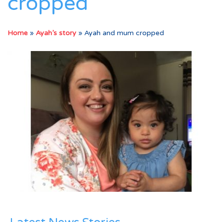
cropped
Home
»
Ayah’s story
»
Ayah and mum cropped