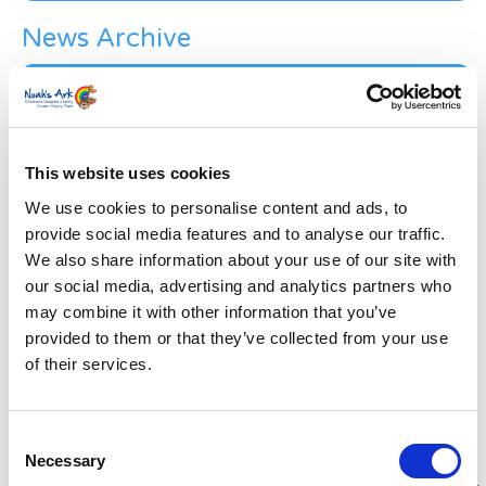
News Archive
News
Archive
Subscribe by Post
First Name
*
This website uses cookies
We use cookies to personalise content and ads, to
provide social media features and to analyse our traffic.
Last Name
*
We also share information about your use of our site with
our social media, advertising and analytics partners who
may combine it with other information that you’ve
Address
*
provided to them or that they’ve collected from your use
of their services.
Street Address
Consent
Apt, Suite, Bldg. (optional)
Necessary
Selection