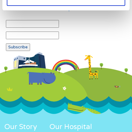
Newsletter subscription
Our Story
Our Hospital