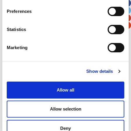
City
State / Province / Region
Preferences
Postal / Zip Code
Country
Statistics
Marketing
Verification
Show details
Please enter any two digits
Allow all
Example: 12
Allow selection
Deny