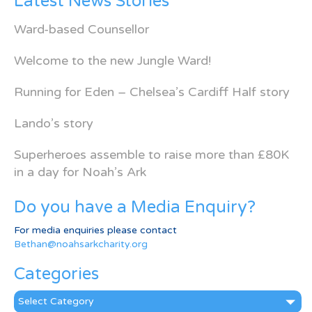
Latest News Stories
Ward-based Counsellor
Welcome to the new Jungle Ward!
Running for Eden – Chelsea’s Cardiff Half story
Lando’s story
Superheroes assemble to raise more than £80K
in a day for Noah’s Ark
Do you have a Media Enquiry?
For media enquiries please contact
Bethan@noahsarkcharity.org
Categories
Categories