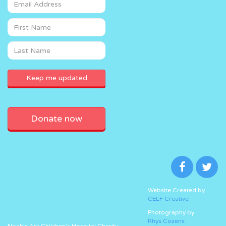
Donate now
Website Created by
CELF Creative
Photography by
Rhys Cozens