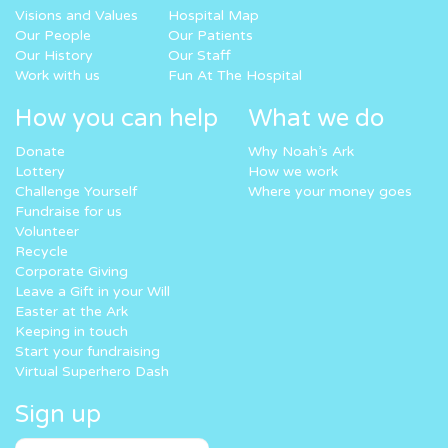
Visions and Values
Hospital Map
Our People
Our Patients
Our History
Our Staff
Work with us
Fun At The Hospital
How you can help
What we do
Donate
Why Noah’s Ark
Lottery
How we work
Challenge Yourself
Where your money goes
Fundraise for us
Volunteer
Recycle
Corporate Giving
Leave a Gift in your Will
Easter at the Ark
Keeping in touch
Start your fundraising
Virtual Superhero Dash
Sign up