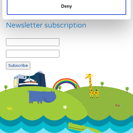
Deny
Newsletter subscription