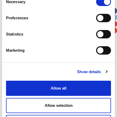
Necessary
Selection
Apt, Suite, Bldg. (optional)
Preferences
City
State / Province / Region
Statistics
Postal / Zip Code
Country
Marketing
Show details
Verification
Please enter any two digits
Allow all
Example: 12
Allow selection