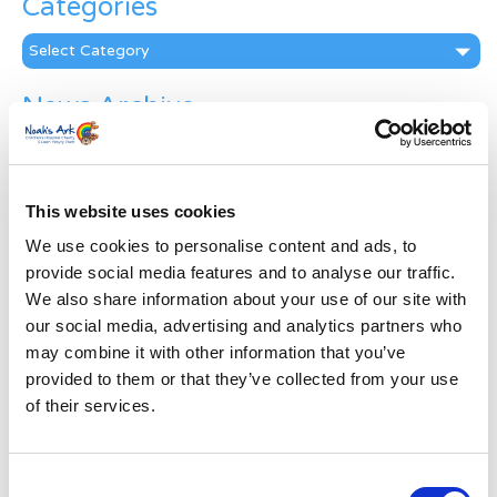
Categories
Categories
News Archive
News
Archive
Subscribe by Post
This website uses cookies
First Name
*
We use cookies to personalise content and ads, to
provide social media features and to analyse our traffic.
We also share information about your use of our site with
Last Name
*
our social media, advertising and analytics partners who
may combine it with other information that you’ve
provided to them or that they’ve collected from your use
Address
*
of their services.
Street Address
Consent