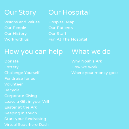
Our Story
Our Hospital
Visions and Values
Hospital Map
Our People
Our Patients
Our History
Our Staff
Work with us
Fun At The Hospital
How you can help
What we do
Donate
Why Noah’s Ark
Lottery
How we work
Challenge Yourself
Where your money goes
Fundraise for us
Volunteer
Recycle
Corporate Giving
Leave a Gift in your Will
Easter at the Ark
Keeping in touch
Start your fundraising
Virtual Superhero Dash