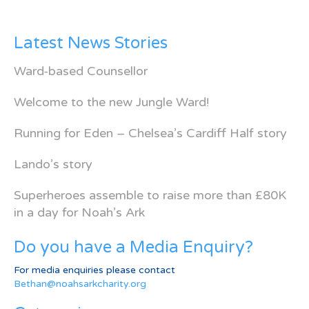
Latest News Stories
Ward-based Counsellor
Welcome to the new Jungle Ward!
Running for Eden – Chelsea’s Cardiff Half story
Lando’s story
Superheroes assemble to raise more than £80K
in a day for Noah’s Ark
Do you have a Media Enquiry?
For media enquiries please contact
Bethan@noahsarkcharity.org