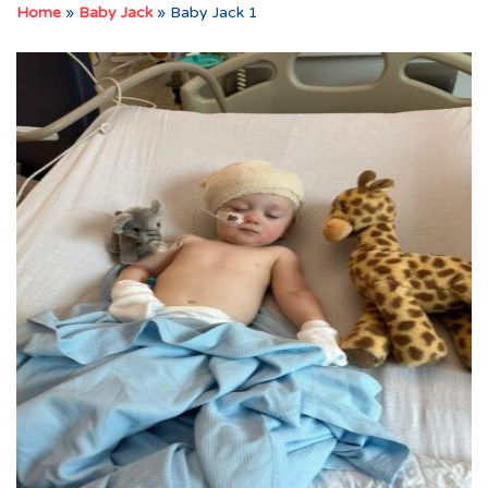
Home
»
Baby Jack
»
Baby Jack 1