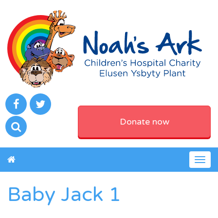
Donate now
Togg
navig
Baby Jack 1