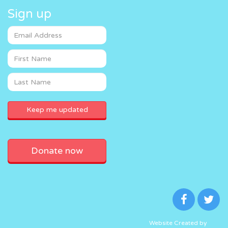
Sign up
Donate now
Website Created by