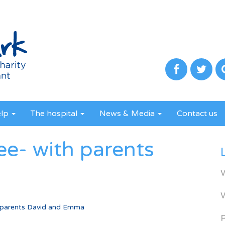
elp
The hospital
News & Media
Contact us
ee- with parents
 parents David and Emma
R