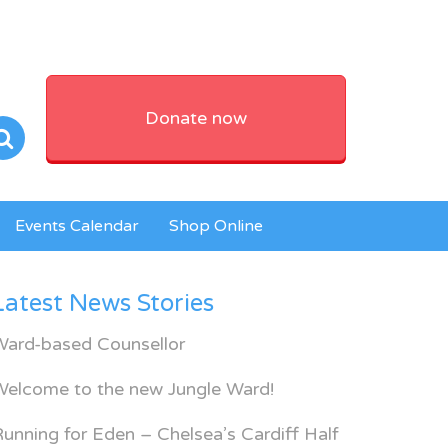
Donate now
Events Calendar
Shop Online
Latest News Stories
Ward-based Counsellor
Welcome to the new Jungle Ward!
unning for Eden – Chelsea’s Cardiff Half