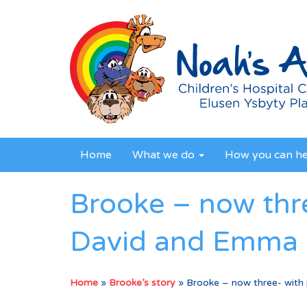
Home
What we do
How you can h
Brooke – now thr
David and Emma
Home
»
Brooke’s story
»
Brooke – now three- with