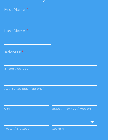
First Name
*
Last Name
*
Address
*
Street Address
Apt, Suite, Bldg. (optional)
City
State / Province / Region
Postal / Zip Code
Country