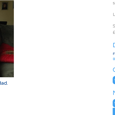
s
L
S
£
F
B
C
dad.
N
A