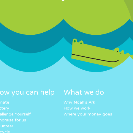
ow you can help
What we do
nate
Why Noah’s Ark
ttery
How we work
allenge Yourself
Where your money goes
ndraise for us
lunteer
cycle