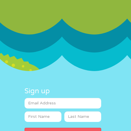
Sign up