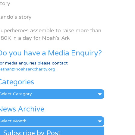
tory
ando’s story
uperheroes assemble to raise more than
80K in a day for Noah’s Ark
Do you have a Media Enquiry?
or media enquiries please contact
ethan@noahsarkcharity.org
Categories
ategories
News Archive
ews
rchive
Subscribe by Post