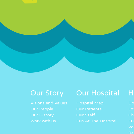
Our Story
Our Hospital
H
Visions and Values
Hospital Map
Do
Our People
Our Patients
Lo
Our History
Our Staff
Ch
Work with us
Fun At The Hospital
Fu
Vo
Re