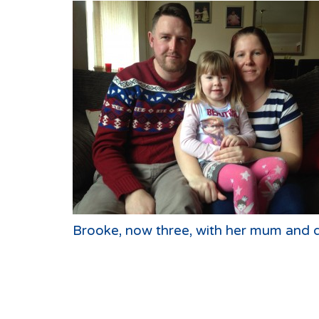
Brooke, now three, with her mum and 