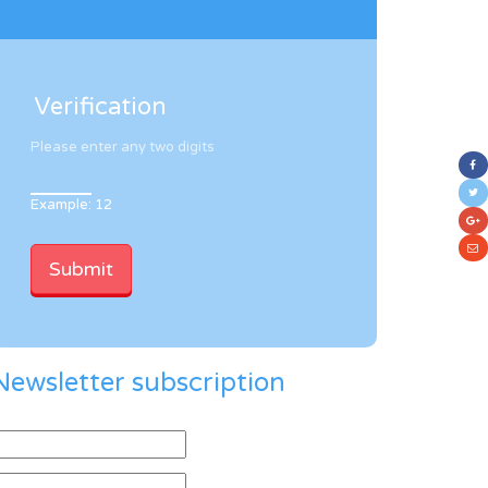
Verification
Please enter any two digits
Example: 12
Newsletter subscription