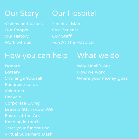
Our Story
Our Hospital
Visions and Values
Hospital Map
Our People
Our Patients
Our History
Our Staff
Work with us
Fun At The Hospital
How you can help
What we do
Donate
Why Noah’s Ark
Lottery
How we work
Challenge Yourself
Where your money goes
Fundraise for us
Volunteer
Recycle
Corporate Giving
Leave a Gift in your Will
Easter at the Ark
Keeping in touch
Start your fundraising
Virtual Superhero Dash