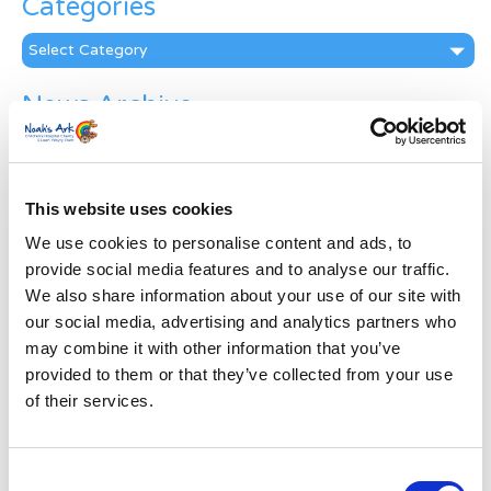
Categories
Categories
News Archive
News
Archive
Subscribe by Post
This website uses cookies
First Name
*
We use cookies to personalise content and ads, to
provide social media features and to analyse our traffic.
We also share information about your use of our site with
Last Name
*
our social media, advertising and analytics partners who
may combine it with other information that you’ve
provided to them or that they’ve collected from your use
Address
*
of their services.
Street Address
Consent