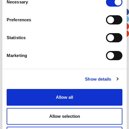
Necessary
Selection
Apt, Suite, Bldg. (optional)
Preferences
City
State / Province / Region
Statistics
Postal / Zip Code
Country
Marketing
Show details
Verification
Please enter any two digits
Allow all
Example: 12
Allow selection