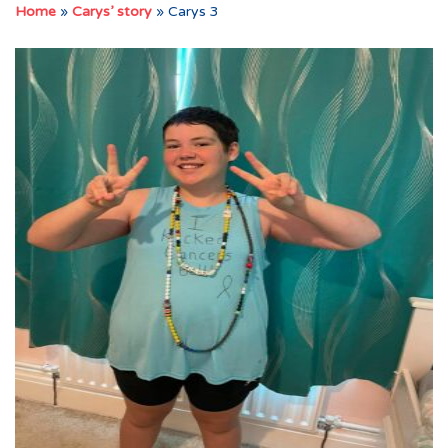
Home
»
Carys’ story
»
Carys 3