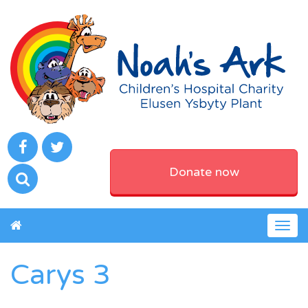
Donate now
Togg
navig
Carys 3