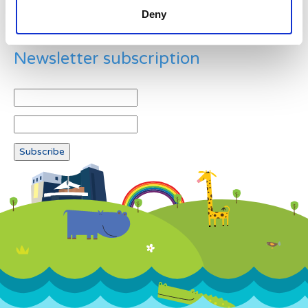
Deny
Newsletter subscription