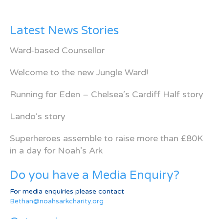
Latest News Stories
Ward-based Counsellor
Welcome to the new Jungle Ward!
Running for Eden – Chelsea’s Cardiff Half story
Lando’s story
Superheroes assemble to raise more than £80K
in a day for Noah’s Ark
Do you have a Media Enquiry?
For media enquiries please contact
Bethan@noahsarkcharity.org