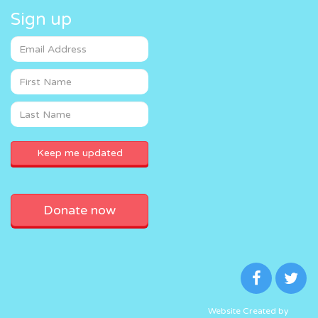
Sign up
Donate now
Website Created by