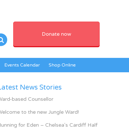
Donate now
Events Calendar
Shop Online
Latest News Stories
Ward-based Counsellor
Welcome to the new Jungle Ward!
unning for Eden – Chelsea’s Cardiff Half