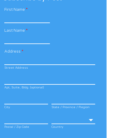
First Name
*
Last Name
*
Address
*
Street Address
Apt, Suite, Bldg. (optional)
City
State / Province / Region
Postal / Zip Code
Country