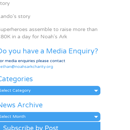
tory
ando’s story
uperheroes assemble to raise more than
80K in a day for Noah’s Ark
Do you have a Media Enquiry?
or media enquiries please contact
ethan@noahsarkcharity.org
Categories
ategories
News Archive
ews
rchive
Subscribe by Post