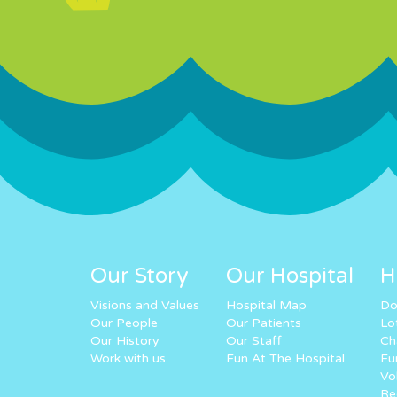
Our Story
Our Hospital
H
Visions and Values
Hospital Map
Do
Our People
Our Patients
Lo
Our History
Our Staff
Ch
Work with us
Fun At The Hospital
Fu
Vo
Re