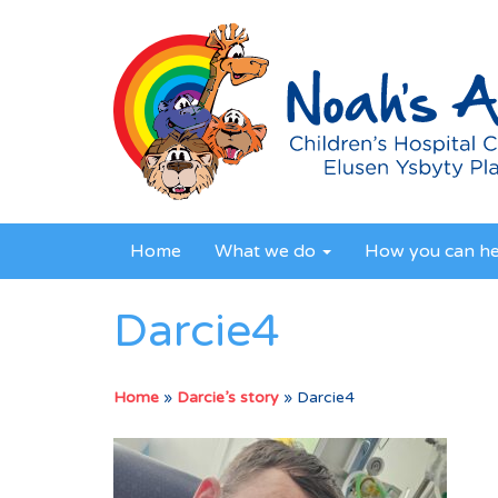
Home
What we do
How you can h
Darcie4
Home
»
Darcie’s story
»
Darcie4