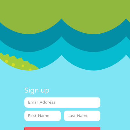
Sign up