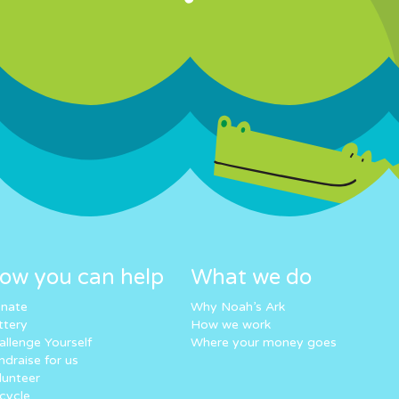
ow you can help
What we do
nate
Why Noah’s Ark
ttery
How we work
allenge Yourself
Where your money goes
ndraise for us
lunteer
cycle