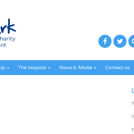
elp
The hospital
News & Media
Contact us
R