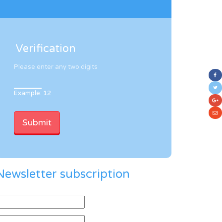
Verification
Please enter any two digits
Example: 12
Newsletter subscription