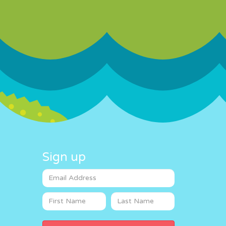
Sign up