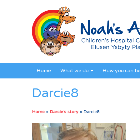
Home
What we do
How you can h
Darcie8
Home
»
Darcie’s story
»
Darcie8