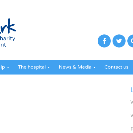
elp
The hospital
News & Media
Contact us
R