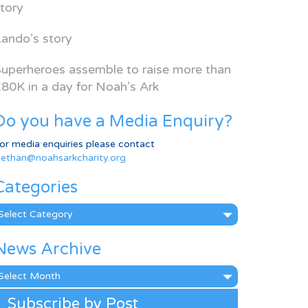
tory
ando’s story
uperheroes assemble to raise more than
80K in a day for Noah’s Ark
Do you have a Media Enquiry?
or media enquiries please contact
ethan@noahsarkcharity.org
Categories
ategories
News Archive
ews
rchive
Subscribe by Post