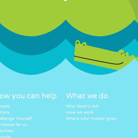
ow you can help
What we do
nate
Why Noah’s Ark
ttery
How we work
allenge Yourself
Where your money goes
ndraise for us
lunteer
cycle