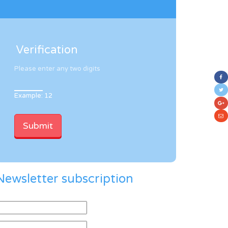
Verification
Please enter any two digits
Example: 12
Newsletter subscription