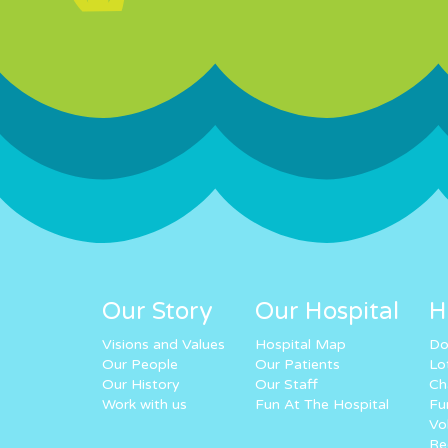
Our Story
Our Hospital
H
Visions and Values
Hospital Map
Do
Our People
Our Patients
Lo
Our History
Our Staff
Ch
Work with us
Fun At The Hospital
Fu
Vo
Re