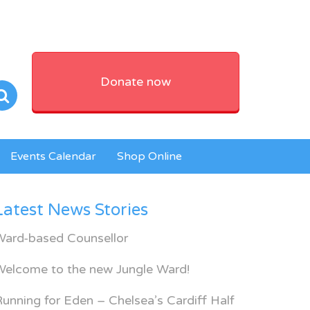
Donate now
Events Calendar
Shop Online
Latest News Stories
Ward-based Counsellor
Welcome to the new Jungle Ward!
unning for Eden – Chelsea’s Cardiff Half