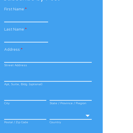
First Name
*
Last Name
*
Address
*
Street Address
Apt, Suite, Bldg. (optional)
City
State / Province / Region
Postal / Zip Code
Country