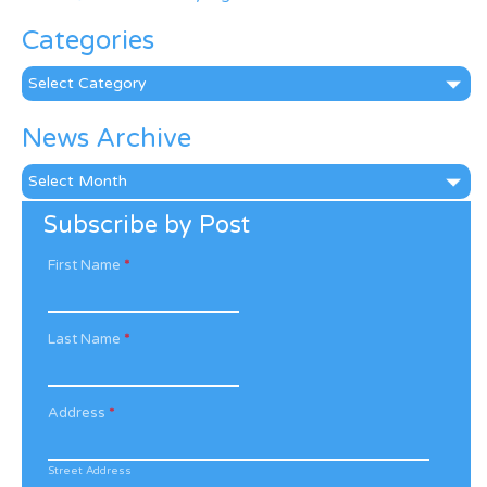
Categories
Categories
News Archive
News
Archive
Subscribe by Post
First Name
*
Last Name
*
Address
*
Street Address