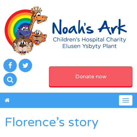
Donate now
Togg
navig
Florence’s story