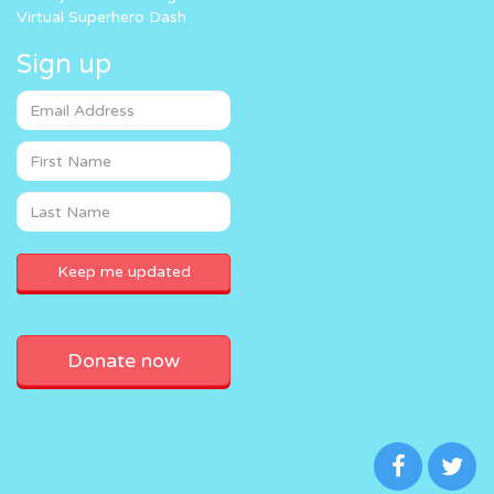
Virtual Superhero Dash
Sign up
Donate now