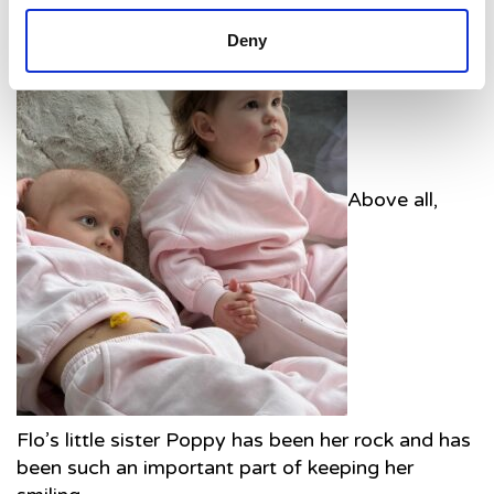
Deny
Above all,
Flo’s little sister Poppy has been her rock and has
been such an important part of keeping her