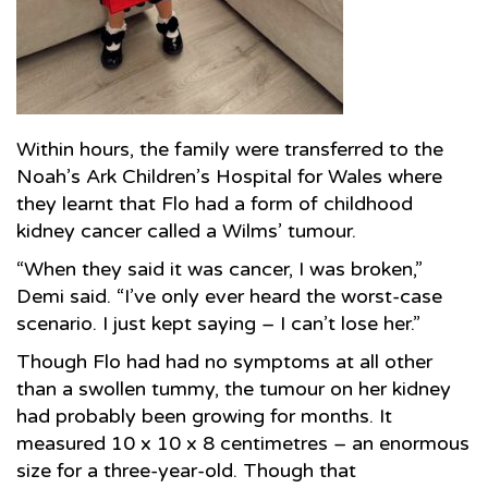
Within hours, the family were transferred to the
Noah’s Ark Children’s Hospital for Wales where
they learnt that Flo had a form of childhood
kidney cancer called a Wilms’ tumour.
“When they said it was cancer, I was broken,”
Demi said. “I’ve only ever heard the worst-case
scenario. I just kept saying – I can’t lose her.”
Though Flo had had no symptoms at all other
than a swollen tummy, the tumour on her kidney
had probably been growing for months. It
measured 10 x 10 x 8 centimetres – an enormous
size for a three-year-old. Though that