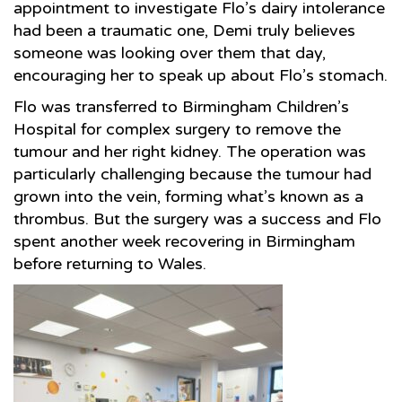
appointment to investigate Flo’s dairy intolerance
had been a traumatic one, Demi truly believes
someone was looking over them that day,
encouraging her to speak up about Flo’s stomach.
Flo was transferred to Birmingham Children’s
Hospital for complex surgery to remove the
tumour and her right kidney. The operation was
particularly challenging because the tumour had
grown into the vein, forming what’s known as a
thrombus. But the surgery was a success and Flo
spent another week recovering in Birmingham
before returning to Wales.