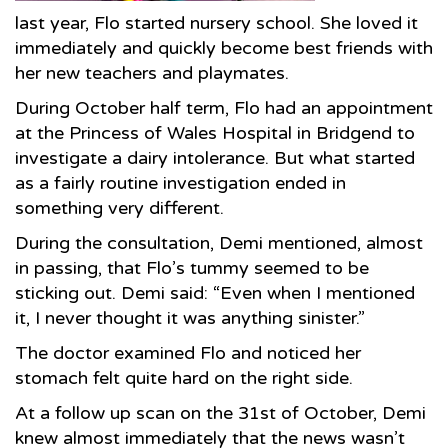
last year, Flo started nursery school. She loved it
immediately and quickly become best friends with
her new teachers and playmates.
During October half term, Flo had an appointment
at the Princess of Wales Hospital in Bridgend to
investigate a dairy intolerance. But what started
as a fairly routine investigation ended in
something very different.
During the consultation, Demi mentioned, almost
in passing, that Flo’s tummy seemed to be
sticking out. Demi said: “Even when I mentioned
it, I never thought it was anything sinister.”
The doctor examined Flo and noticed her
stomach felt quite hard on the right side.
At a follow up scan on the 31st of October, Demi
knew almost immediately that the news wasn’t