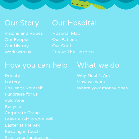
Our Story
Our Hospital
Visions and Values
Hospital Map
Our People
Our Patients
Our History
Our Staff
Work with us
Fun At The Hospital
How you can help
What we do
Donate
Why Noah’s Ark
Lottery
How we work
Challenge Yourself
Where your money goes
Fundraise for us
Volunteer
Recycle
Corporate Giving
Leave a Gift in your Will
Easter at the Ark
Keeping in touch
Start your fundraising