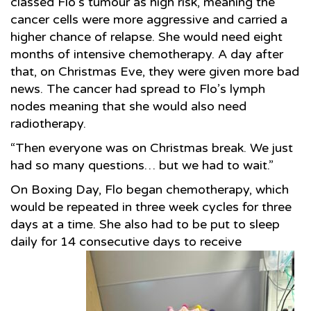
classed Flo’s tumour as high risk, meaning the
cancer cells were more aggressive and carried a
higher chance of relapse. She would need eight
months of intensive chemotherapy. A day after
that, on Christmas Eve, they were given more bad
news. The cancer had spread to Flo’s lymph
nodes meaning that she would also need
radiotherapy.
“Then everyone was on Christmas break. We just
had so many questions… but we had to wait.”
On Boxing Day, Flo began chemotherapy, which
would be repeated in three week cycles for three
days at a time. She also had to be put to sleep
daily for 14 consecutive days to receive