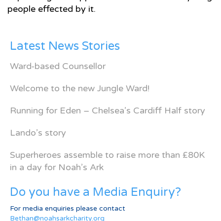
people effected by it.
Latest News Stories
Ward-based Counsellor
Welcome to the new Jungle Ward!
Running for Eden – Chelsea’s Cardiff Half story
Lando’s story
Superheroes assemble to raise more than £80K
in a day for Noah’s Ark
Do you have a Media Enquiry?
For media enquiries please contact
Bethan@noahsarkcharity.org