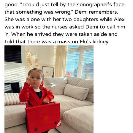
good: “I could just tell by the sonographer’s face
that something was wrong,” Demi remembers.
She was alone with her two daughters while Alex
was in work so the nurses asked Demi to call him
in. When he arrived they were taken aside and
told that there was a mass on Flo’s kidney.