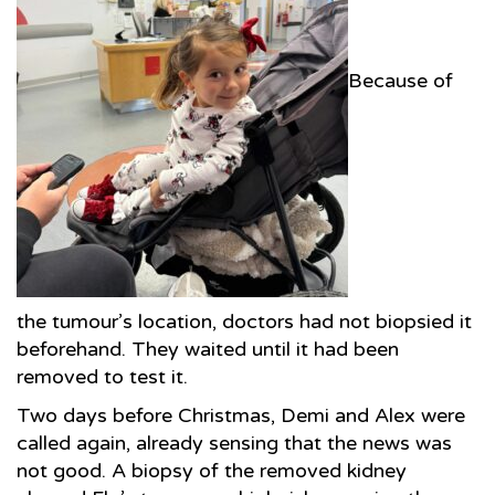
Because of
the tumour’s location, doctors had not biopsied it
beforehand. They waited until it had been
removed to test it.
Two days before Christmas, Demi and Alex were
called again, already sensing that the news was
not good. A biopsy of the removed kidney