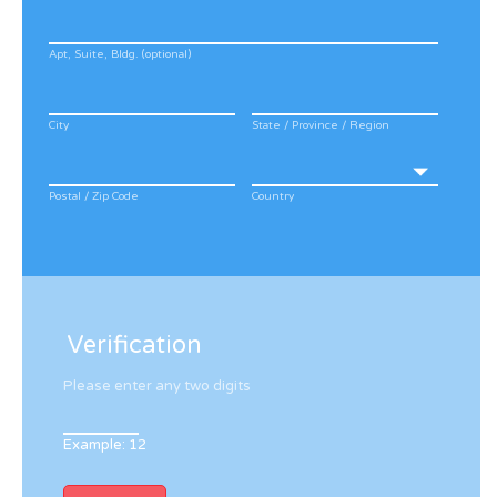
Apt, Suite, Bldg. (optional)
City
State / Province / Region
Postal / Zip Code
Country
Verification
Please enter any two digits
Example: 12