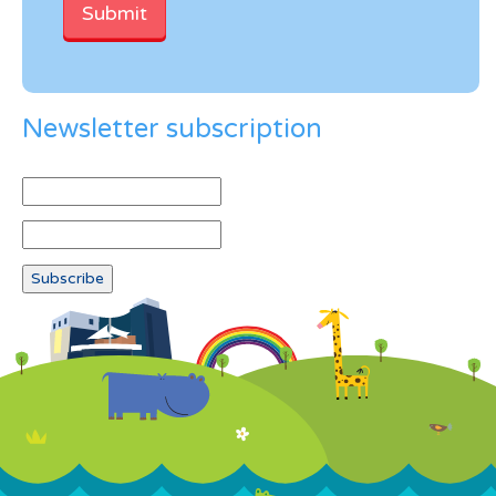
Newsletter subscription