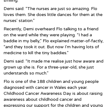
smiling.
Demi said: “The nurses are just so amazing. Flo
loves them. She does little dances for them at the
nurses’ station.”
Recently, Demi overheard Flo talking to a friend
on the ward while they were playing. “I had a
baddie in my belly,” Flo explained matter-of-factly,
“and they took it out. But now I’m having lots of
medicine to kill the tiny baddies.”
Demi said: “It made me realise just how aware and
grown up she is. For a three-year-old, she just
understands so much.”
Flo is one of the 188 children and young people
diagnosed with cancer in Wales each year.
Childhood Cancer Awareness Day is about raising
awareness about childhood cancer and
expressing our support for the children and young