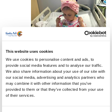
radiotherapy.
This website uses cookies
We use cookies to personalise content and ads, to
provide social media features and to analyse our traffic.
We also share information about your use of our site with
our social media, advertising and analytics partners who
may combine it with other information that you’ve
Last year, Demi saw posts on her socials about
provided to them or that they’ve collected from your use
Childhood Cancer Awareness Day but says: “I
of their services.
never thought it would be us. I’ve always suffered
with health anxiety and have been hypervigilant
about anything with the girls, but I never thought