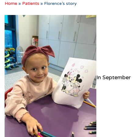
Home
»
Patients
»
Florence’s story
In September