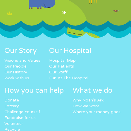
Our Story
Our Hospital
Visions and Values
Hospital Map
Our People
Our Patients
Our History
Our Staff
Work with us
Fun At The Hospital
How you can help
What we do
Donate
Why Noah’s Ark
Lottery
How we work
Challenge Yourself
Where your money goes
Fundraise for us
Volunteer
Recycle