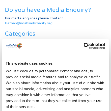
Do you have a Media Enquiry?
For media enquiries please contact
Bethan@noahsarkcharity.org
Categories
Categories
News Archive
This website uses cookies
News
Archive
We use cookies to personalise content and ads, to
Subscribe by Post
provide social media features and to analyse our traffic.
We also share information about your use of our site with
First Name
*
our social media, advertising and analytics partners who
may combine it with other information that you’ve
provided to them or that they’ve collected from your use
Last Name
*
of their services.