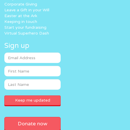
Corporate Giving
Leave a Gift in your Will
Easter at the Ark
Keeping in touch
Start your fundraising
Virtual Superhero Dash
Sign up
Donate now