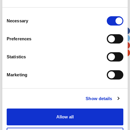
Address
*
Consent
Necessary
Selection
Street Address
Preferences
Apt, Suite, Bldg. (optional)
Statistics
City
State / Province / Region
Marketing
Postal / Zip Code
Country
Show details
Allow all
Verification
Please enter any two digits