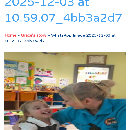
2025-12-03 at
10.59.07_4bb3a2d7
Home
»
Grace’s story
»
WhatsApp Image 2025-12-03 at
10.59.07_4bb3a2d7