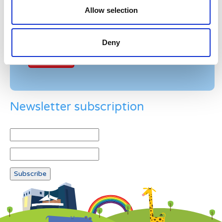
Allow selection
Example: 12
Deny
Newsletter subscription