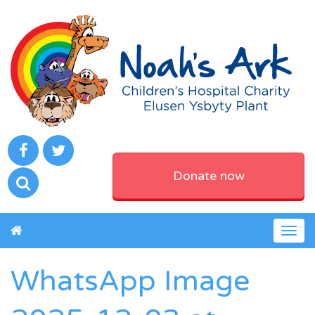
Donate now
Togg
navig
WhatsApp Image