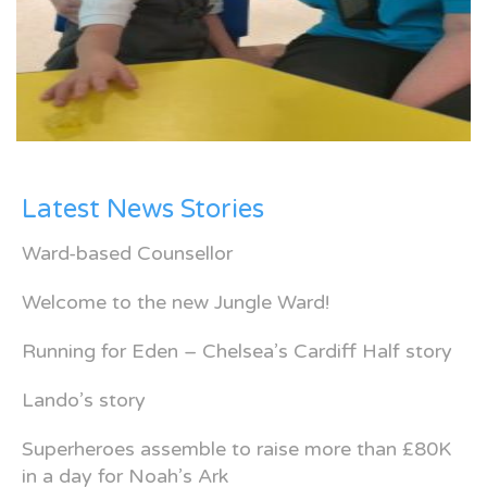
Latest News Stories
Ward-based Counsellor
Welcome to the new Jungle Ward!
Running for Eden – Chelsea’s Cardiff Half story
Lando’s story
Superheroes assemble to raise more than £80K
in a day for Noah’s Ark