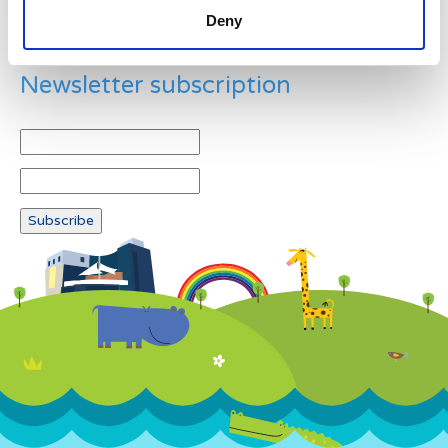
Deny
Newsletter subscription