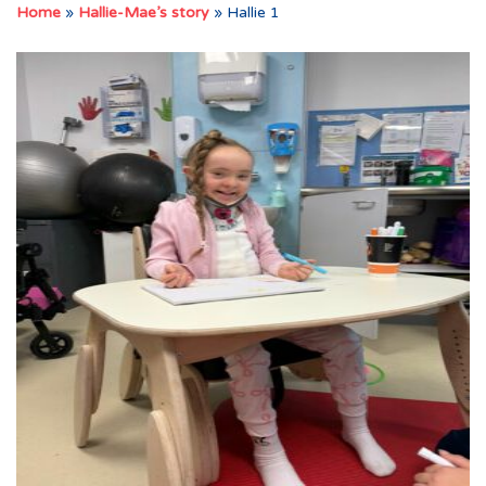
Home
»
Hallie-Mae’s story
»
Hallie 1