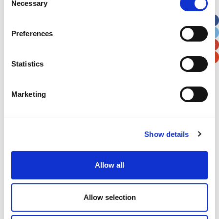
Necessary
Selection
Apt, Suite, Bldg. (optional)
Preferences
City
State / Province / Region
Statistics
Postal / Zip Code
Country
Marketing
Show details
Verification
Please enter any two digits
Allow all
Example: 12
Allow selection