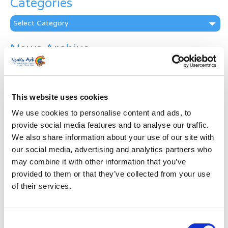
Categories
Categories
News Archive
News
Archive
Subscribe by Post
This website uses cookies
First Name
*
We use cookies to personalise content and ads, to
provide social media features and to analyse our traffic.
We also share information about your use of our site with
Last Name
*
our social media, advertising and analytics partners who
may combine it with other information that you’ve
provided to them or that they’ve collected from your use
Address
*
of their services.
Street Address
Consent