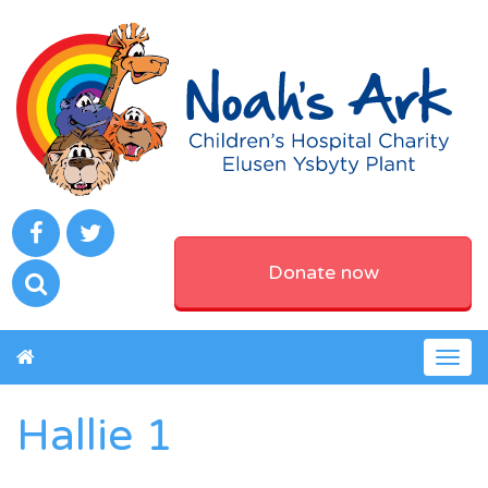
Donate now
Togg
navig
Hallie 1