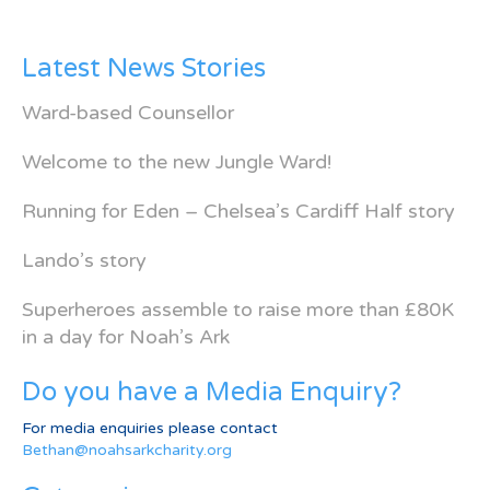
Latest News Stories
Ward-based Counsellor
Welcome to the new Jungle Ward!
Running for Eden – Chelsea’s Cardiff Half story
Lando’s story
Superheroes assemble to raise more than £80K
in a day for Noah’s Ark
Do you have a Media Enquiry?
For media enquiries please contact
Bethan@noahsarkcharity.org