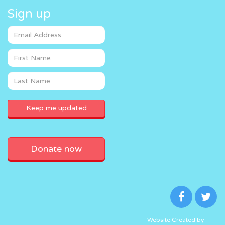
Sign up
Donate now
Website Created by