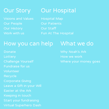
Our Story
Our Hospital
Visions and Values
Hospital Map
Our People
Our Patients
Our History
Our Staff
Work with us
Fun At The Hospital
How you can help
What we do
Donate
Why Noah’s Ark
Lottery
How we work
Challenge Yourself
Where your money goes
Fundraise for us
Volunteer
Recycle
Corporate Giving
Leave a Gift in your Will
Easter at the Ark
Keeping in touch
Start your fundraising
Virtual Superhero Dash