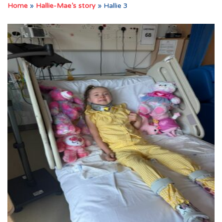
Home
»
Hallie-Mae’s story
»
Hallie 3