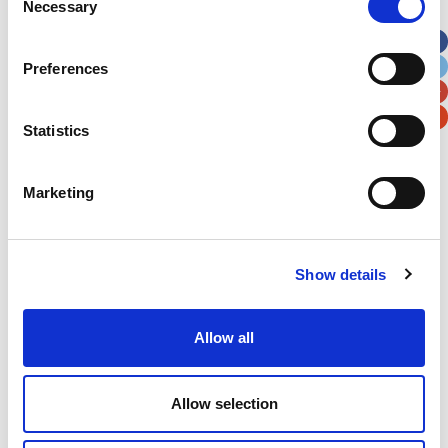
Necessary
Selection
Apt, Suite, Bldg. (optional)
Preferences
City
State / Province / Region
Statistics
Postal / Zip Code
Country
Marketing
Show details
Verification
Please enter any two digits
Allow all
Example: 12
Allow selection