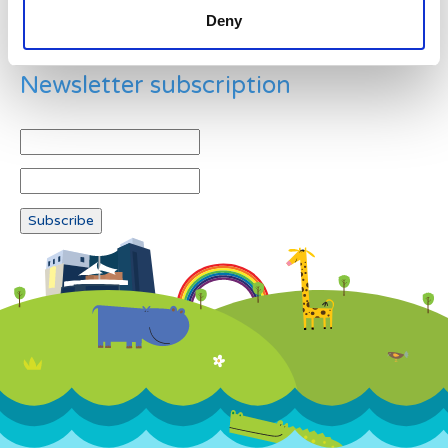
Deny
Newsletter subscription