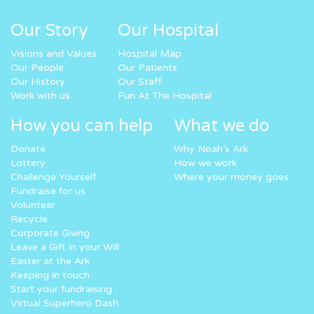
Our Story
Our Hospital
Visions and Values
Hospital Map
Our People
Our Patients
Our History
Our Staff
Work with us
Fun At The Hospital
How you can help
What we do
Donate
Why Noah’s Ark
Lottery
How we work
Challenge Yourself
Where your money goes
Fundraise for us
Volunteer
Recycle
Corporate Giving
Leave a Gift in your Will
Easter at the Ark
Keeping in touch
Start your fundraising
Virtual Superhero Dash