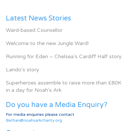
Latest News Stories
Ward-based Counsellor
Welcome to the new Jungle Ward!
Running for Eden – Chelsea’s Cardiff Half story
Lando’s story
Superheroes assemble to raise more than £80K
in a day for Noah’s Ark
Do you have a Media Enquiry?
For media enquiries please contact
Bethan@noahsarkcharity.org