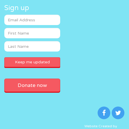
Sign up
Donate now
Website Created by