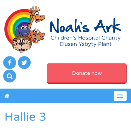
Donate now
Togg
navig
Hallie 3