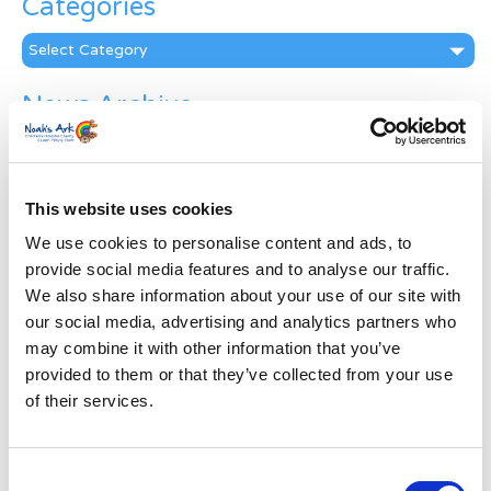
Categories
Categories
News Archive
News
Archive
Subscribe by Post
This website uses cookies
First Name
*
We use cookies to personalise content and ads, to
provide social media features and to analyse our traffic.
We also share information about your use of our site with
Last Name
*
our social media, advertising and analytics partners who
may combine it with other information that you’ve
provided to them or that they’ve collected from your use
Address
*
of their services.
Street Address
Consent