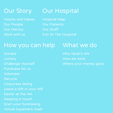
Our Story
Our Hospital
Visions and Values
Hospital Map
Our People
Our Patients
Our History
Our Staff
Work with us
Fun At The Hospital
How you can help
What we do
Donate
Why Noah’s Ark
Lottery
How we work
Challenge Yourself
Where your money goes
Fundraise for us
Volunteer
Recycle
Corporate Giving
Leave a Gift in your Will
Easter at the Ark
Keeping in touch
Start your fundraising
Virtual Superhero Dash