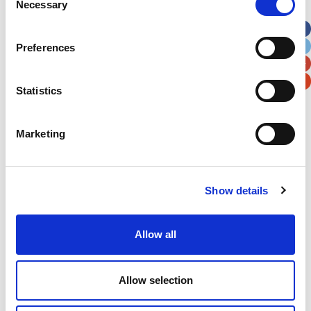
Necessary
Selection
Apt, Suite, Bldg. (optional)
Preferences
City
State / Province / Region
Statistics
Postal / Zip Code
Country
Marketing
Show details
Verification
Please enter any two digits
Allow all
Example: 12
Allow selection