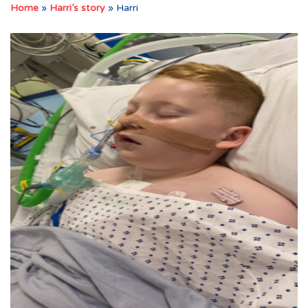
Home
»
Harri’s story
»
Harri