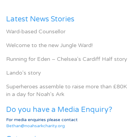
Latest News Stories
Ward-based Counsellor
Welcome to the new Jungle Ward!
Running for Eden – Chelsea’s Cardiff Half story
Lando’s story
Superheroes assemble to raise more than £80K
in a day for Noah’s Ark
Do you have a Media Enquiry?
For media enquiries please contact
Bethan@noahsarkcharity.org