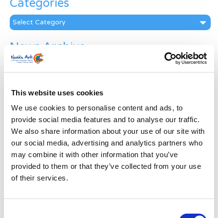
Categories
Categories
News Archive
News
Archive
Subscribe by Post
This website uses cookies
First Name
*
We use cookies to personalise content and ads, to
provide social media features and to analyse our traffic.
We also share information about your use of our site with
Last Name
*
our social media, advertising and analytics partners who
may combine it with other information that you’ve
provided to them or that they’ve collected from your use
Address
*
of their services.
Street Address
Consent