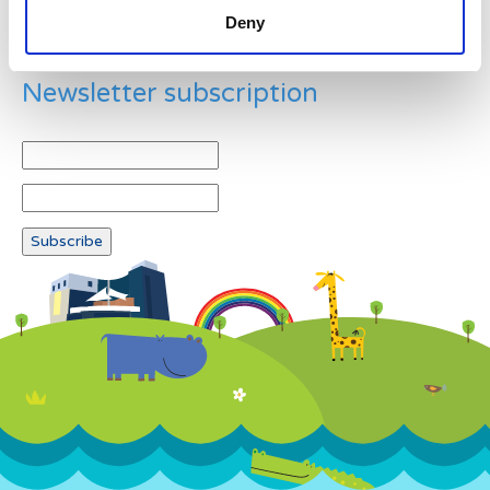
Deny
Newsletter subscription