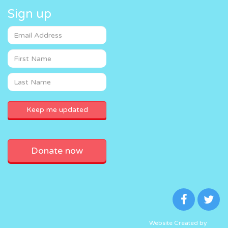
Sign up
Donate now
Website Created by