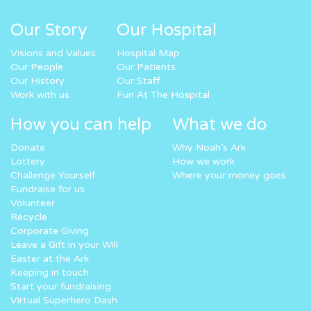
Our Story
Our Hospital
Visions and Values
Hospital Map
Our People
Our Patients
Our History
Our Staff
Work with us
Fun At The Hospital
How you can help
What we do
Donate
Why Noah’s Ark
Lottery
How we work
Challenge Yourself
Where your money goes
Fundraise for us
Volunteer
Recycle
Corporate Giving
Leave a Gift in your Will
Easter at the Ark
Keeping in touch
Start your fundraising
Virtual Superhero Dash