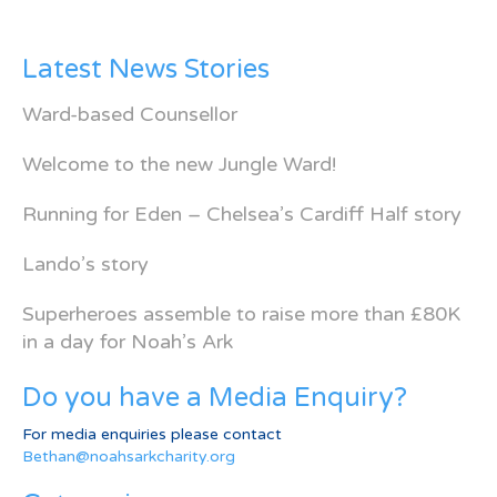
Latest News Stories
Ward-based Counsellor
Welcome to the new Jungle Ward!
Running for Eden – Chelsea’s Cardiff Half story
Lando’s story
Superheroes assemble to raise more than £80K
in a day for Noah’s Ark
Do you have a Media Enquiry?
For media enquiries please contact
Bethan@noahsarkcharity.org