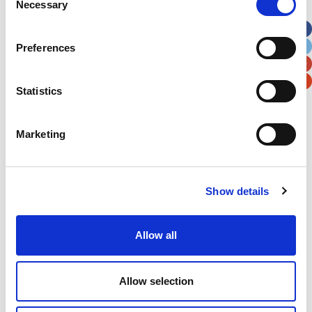
Necessary
Selection
Apt, Suite, Bldg. (optional)
Preferences
City
State / Province / Region
Statistics
Postal / Zip Code
Country
Marketing
Show details
Verification
Please enter any two digits
Allow all
Example: 12
Allow selection