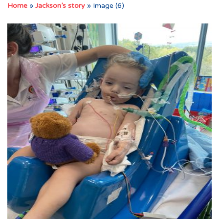
Home
»
Jackson’s story
»
Image (6)