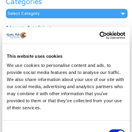
Categories
Categories
News Archive
News
Archive
Subscribe by Post
This website uses cookies
First Name
*
We use cookies to personalise content and ads, to
provide social media features and to analyse our traffic.
We also share information about your use of our site with
Last Name
*
our social media, advertising and analytics partners who
may combine it with other information that you’ve
provided to them or that they’ve collected from your use
Address
*
of their services.
Street Address
Consent