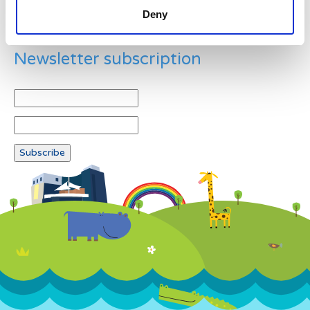
Deny
Newsletter subscription