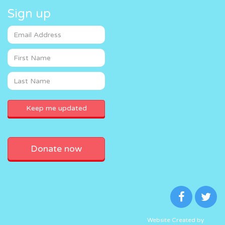
Sign up
Donate now
Website Created by