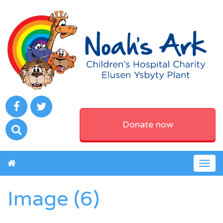
Donate now
Togg
navig
Image (6)