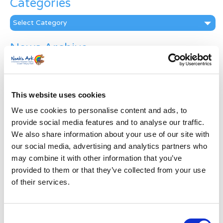
Categories
Categories
News Archive
News
Archive
Subscribe by Post
This website uses cookies
First Name
*
We use cookies to personalise content and ads, to
provide social media features and to analyse our traffic.
We also share information about your use of our site with
Last Name
*
our social media, advertising and analytics partners who
may combine it with other information that you’ve
provided to them or that they’ve collected from your use
Address
*
of their services.
Street Address
Consent