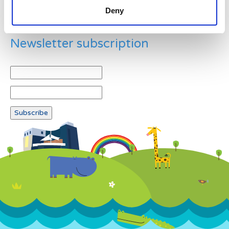
Deny
Newsletter subscription