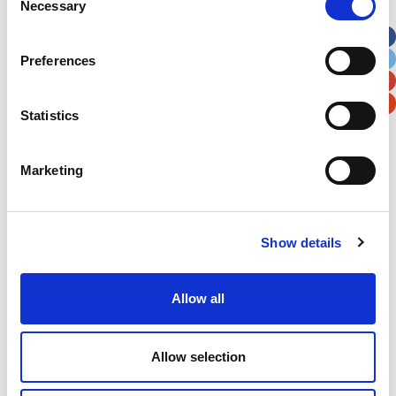
Necessary
Selection
Apt, Suite, Bldg. (optional)
Preferences
City
State / Province / Region
Statistics
Postal / Zip Code
Country
Marketing
Show details
Verification
Please enter any two digits
Allow all
Example: 12
Allow selection