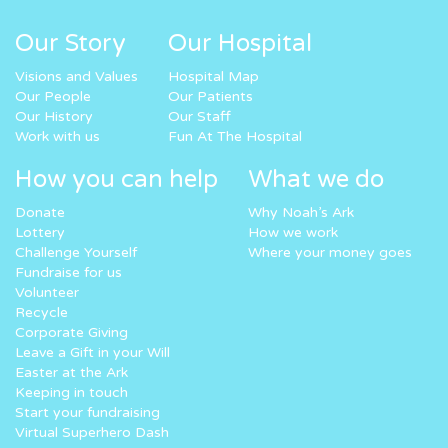
Our Story
Our Hospital
Visions and Values
Hospital Map
Our People
Our Patients
Our History
Our Staff
Work with us
Fun At The Hospital
How you can help
What we do
Donate
Why Noah’s Ark
Lottery
How we work
Challenge Yourself
Where your money goes
Fundraise for us
Volunteer
Recycle
Corporate Giving
Leave a Gift in your Will
Easter at the Ark
Keeping in touch
Start your fundraising
Virtual Superhero Dash