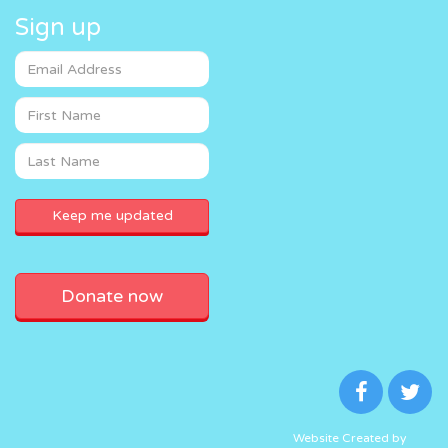
Sign up
Donate now
Website Created by