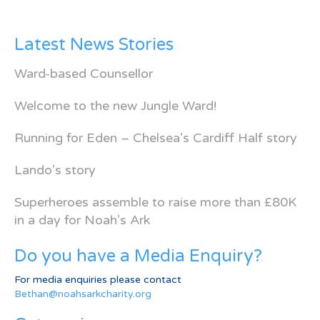
Latest News Stories
Ward-based Counsellor
Welcome to the new Jungle Ward!
Running for Eden – Chelsea’s Cardiff Half story
Lando’s story
Superheroes assemble to raise more than £80K
in a day for Noah’s Ark
Do you have a Media Enquiry?
For media enquiries please contact
Bethan@noahsarkcharity.org