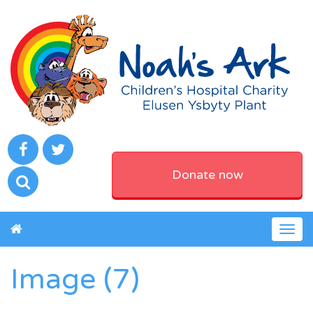
Donate now
Togg
navig
Image (7)