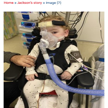
Home
»
Jackson’s story
»
Image (7)