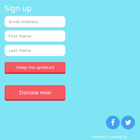
Sign up
Donate now
Website Created by