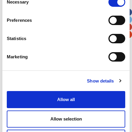
Necessary
Selection
Apt, Suite, Bldg. (optional)
Preferences
City
State / Province / Region
Statistics
Postal / Zip Code
Country
Marketing
Show details
Verification
Please enter any two digits
Allow all
Example: 12
Allow selection