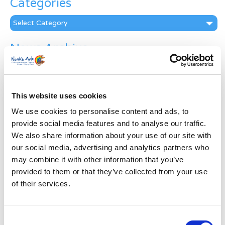
Categories
Categories
News Archive
News
Archive
Subscribe by Post
This website uses cookies
First Name
*
We use cookies to personalise content and ads, to
provide social media features and to analyse our traffic.
We also share information about your use of our site with
Last Name
*
our social media, advertising and analytics partners who
may combine it with other information that you’ve
provided to them or that they’ve collected from your use
Address
*
of their services.
Street Address
Consent