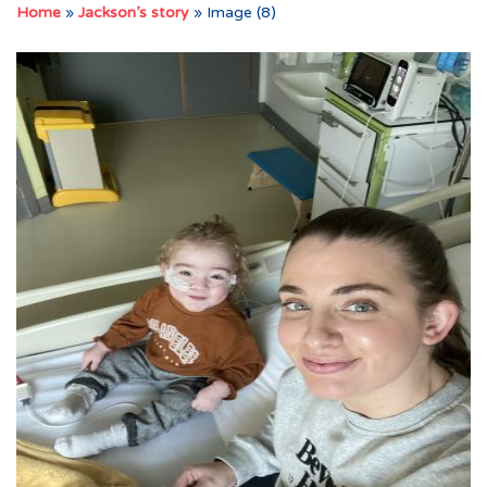
Home
»
Jackson’s story
»
Image (8)