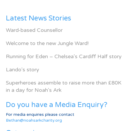
Latest News Stories
Ward-based Counsellor
Welcome to the new Jungle Ward!
Running for Eden – Chelsea’s Cardiff Half story
Lando’s story
Superheroes assemble to raise more than £80K
in a day for Noah’s Ark
Do you have a Media Enquiry?
For media enquiries please contact
Bethan@noahsarkcharity.org