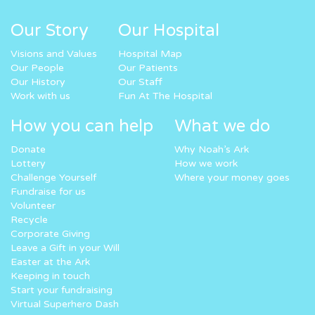
Our Story
Our Hospital
Visions and Values
Hospital Map
Our People
Our Patients
Our History
Our Staff
Work with us
Fun At The Hospital
How you can help
What we do
Donate
Why Noah’s Ark
Lottery
How we work
Challenge Yourself
Where your money goes
Fundraise for us
Volunteer
Recycle
Corporate Giving
Leave a Gift in your Will
Easter at the Ark
Keeping in touch
Start your fundraising
Virtual Superhero Dash