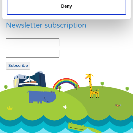
Deny
Newsletter subscription