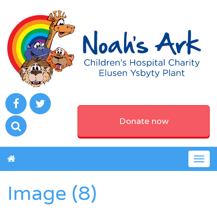
Donate now
Togg
navig
Image (8)