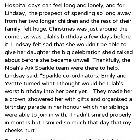
Hospital days can feel long and lonely, and for
Lindsay, the prospect of spending so long away
from her two longer children and the rest of their
family, felt huge. Christmas was just around the
corner, as was Lilah’s birthday a few days before
it. Lindsay felt sad that she wouldn’t be able to
give her daughter the big celebration she’d talked
about before she became unwell. Thankfully, the
Noah’s Ark Sparkle team were there to help.
Lindsay said: “Sparkle co-ordinators, Emily and
Yvette turned what I thought would be Lilah’s
worst birthday into her best yet. They made her
a crown, showered her with gifts and organised a
birthday parade in her honour which her siblings
were able to join in with. I hadn’t smiled properly
in months but I smiled so much that day that my
cheeks hurt.”