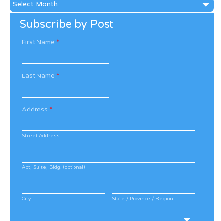
News
Archive
Subscribe by Post
First Name
*
Last Name
*
Address
*
Street Address
Apt, Suite, Bldg. (optional)
City
State / Province / Region