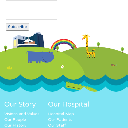
Our Story
Our Hospital
Visions and Values
Hospital Map
Our People
Our Patients
Our History
Our Staff