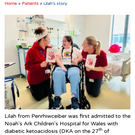
Home
»
Patients
»
Lilah’s story
Lilah from Penrhiwceiber was first admitted to the
Noah’s Ark Children’s Hospital for Wales with
th
diabetic ketoacidosis (DKA on the 27
of