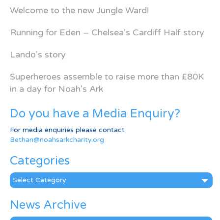
Welcome to the new Jungle Ward!
Running for Eden – Chelsea’s Cardiff Half story
Lando’s story
Superheroes assemble to raise more than £80K
in a day for Noah’s Ark
Do you have a Media Enquiry?
For media enquiries please contact
Bethan@noahsarkcharity.org
Categories
Categories
News Archive