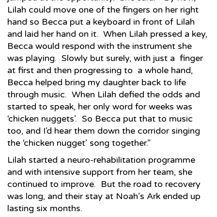
Lilah could move one of the fingers on her right
hand so Becca put a keyboard in front of Lilah
and laid her hand on it. When Lilah pressed a key,
Becca would respond with the instrument she
was playing. Slowly but surely, with just a finger
at first and then progressing to a whole hand,
Becca helped bring my daughter back to life
through music. When Lilah defied the odds and
started to speak, her only word for weeks was
‘chicken nuggets’. So Becca put that to music
too, and I’d hear them down the corridor singing
the ‘chicken nugget’ song together.”
Lilah started a neuro-rehabilitation programme
and with intensive support from her team, she
continued to improve. But the road to recovery
was long, and their stay at Noah’s Ark ended up
lasting six months.