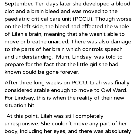
September. Ten days later she developed a blood
clot and a brain bleed and was moved to the
paediatric critical care unit (PCCU). Though worse
on the left side, the bleed had effected the whole
of Lilah’s brain, meaning that she wasn’t able to
move or breathe unaided. There was also damage
to the parts of her brain which controls speech
and understanding. Mum, Lindsay, was told to
prepare for the fact that the little girl she had
known could be gone forever.
After three long weeks on PCCU, Lilah was finally
considered stable enough to move to Owl Ward.
For Lindsay, this is when the reality of their new
situation hit.
“At this point, Lilah was still completely
unresponsive. She couldn’t move any part of her
body, including her eyes, and there was absolutely