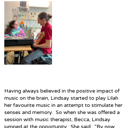
Having always believed in the positive impact of
music on the brain, Lindsay started to play Lilah
her favourite music in an attempt to stimulate her
senses and memory. So when she was offered a
session with music therapist, Becca, Lindsay
jumped at the opportunity. She said: “By now,