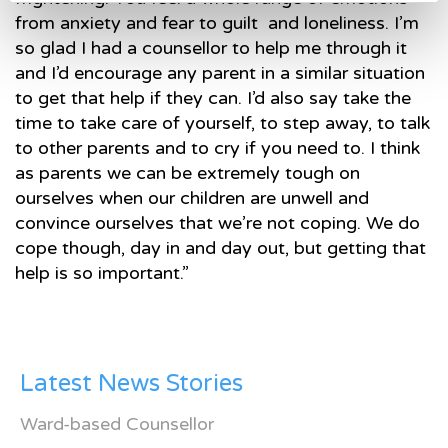
from anxiety and fear to guilt and loneliness. I’m
so glad I had a counsellor to help me through it
and I’d encourage any parent in a similar situation
to get that help if they can. I’d also say take the
time to take care of yourself, to step away, to talk
to other parents and to cry if you need to. I think
as parents we can be extremely tough on
ourselves when our children are unwell and
convince ourselves that we’re not coping. We do
cope though, day in and day out, but getting that
help is so important.”
Latest News Stories
Ward-based Counsellor