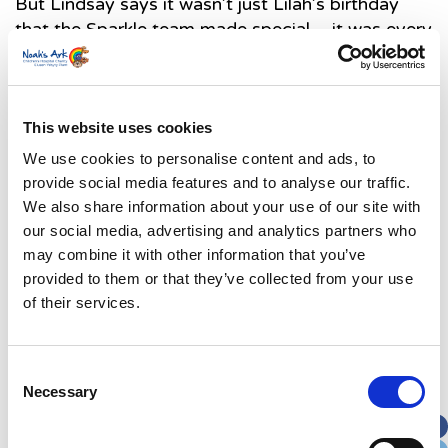
But Lindsay says it wasn’t just Lilah’s birthday
that the Sparkle team made special – it was every
day. They bought therapy dogs to visit and set
up a grotto in the hospital garden at Christmas,
arranged a photo shoot for Mother’s Day. They
even bought special visitors like the rugby team
This website uses cookies
and panto cast to meet Lilah.
We use cookies to personalise content and ads, to
provide social media features and to analyse our traffic.
Lindsay said: “Together, between the counselling,
We also share information about your use of our site with
music therapy and sparkle, the charity’s emotional
our social media, advertising and analytics partners who
wellbeing team, have really pulled us through
may combine it with other information that you’ve
these last six months. They have bought light to
provided to them or that they’ve collected from your use
a place that can feel very dark and happiness in a
of their services.
time where I least expected to find it. It doesn’t
take away any of the hard things that we as
families face here, but it’s difficult to stay down in
Consent
the dumps for long when you see your child
Necessary
Selection
singing and dancing and when you have people
you know exist just to be there for families like