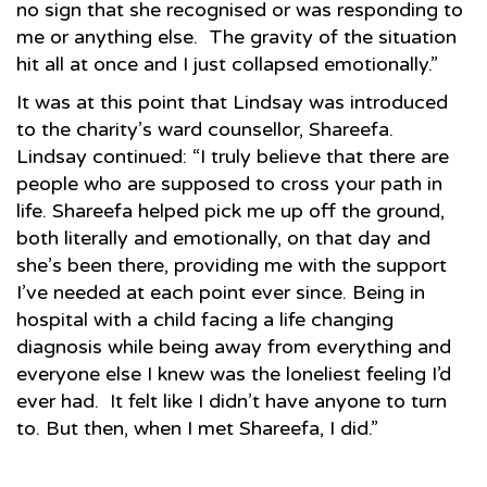
no sign that she recognised or was responding to
me or anything else. The gravity of the situation
hit all at once and I just collapsed emotionally.”
It was at this point that Lindsay was introduced
to the charity’s ward counsellor, Shareefa.
Lindsay continued: “I truly believe that there are
people who are supposed to cross your path in
life. Shareefa helped pick me up off the ground,
both literally and emotionally, on that day and
she’s been there, providing me with the support
I’ve needed at each point ever since. Being in
hospital with a child facing a life changing
diagnosis while being away from everything and
everyone else I knew was the loneliest feeling I’d
ever had. It felt like I didn’t have anyone to turn
to. But then, when I met Shareefa, I did.”