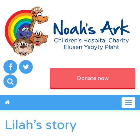
Donate now
Togg
navig
Lilah’s story