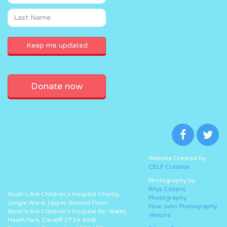
Donate now
Website Created by
CELF Creative
Photography by
Rhys Cozens
Noah’s Ark Children’s Hospital Charity,
Photography
Jungle Ward, Upper Ground Floor,
Huw John Photography
Noah’s Ark Children’s Hospital for Wales,
Venture
Heath Park, Cardiff CF14 4XW