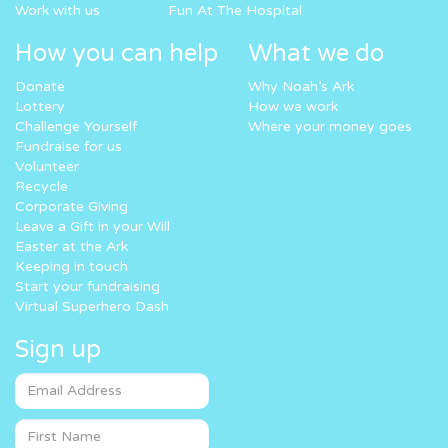
Work with us
Fun At The Hospital
How you can help
What we do
Donate
Why Noah’s Ark
Lottery
How we work
Challenge Yourself
Where your money goes
Fundraise for us
Volunteer
Recycle
Corporate Giving
Leave a Gift in your Will
Easter at the Ark
Keeping in touch
Start your fundraising
Virtual Superhero Dash
Sign up