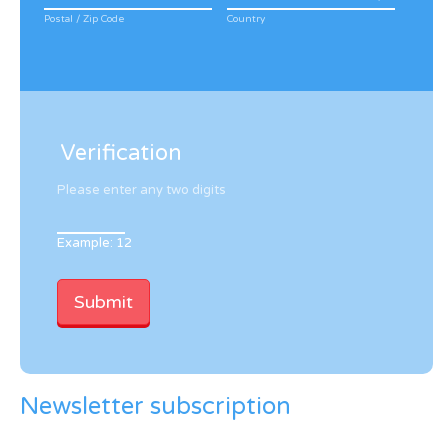
Postal / Zip Code
Country
Verification
Please enter any two digits
Example: 12
Newsletter subscription