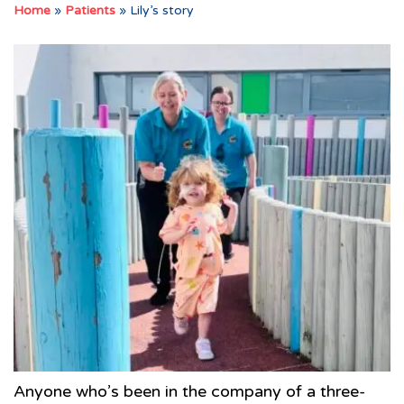
Home
»
Patients
»
Lily’s story
Anyone who’s been in the company of a three-