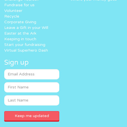
Fundraise for us
Volunteer
Recycle
Corporate Giving
Leave a Gift in your Will
Easter at the Ark
Keeping in touch
Start your fundraising
Virtual Superhero Dash
Sign up