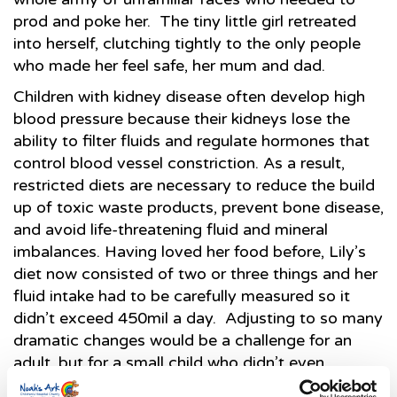
prod and poke her. The tiny little girl retreated
into herself, clutching tightly to the only people
who made her feel safe, her mum and dad.
Children with kidney disease often develop high
blood pressure because their kidneys lose the
ability to filter fluids and regulate hormones that
control blood vessel constriction. As a result,
restricted diets are necessary to reduce the build
up of toxic waste products, prevent bone disease,
and avoid life-threatening fluid and mineral
imbalances. Having loved her food before, Lily’s
diet now consisted of two or three things and her
fluid intake had to be carefully measured so it
didn’t exceed 450mil a day. Adjusting to so many
dramatic changes would be a challenge for an
adult, but for a small child who didn’t even
understand why, it was overwhelming.