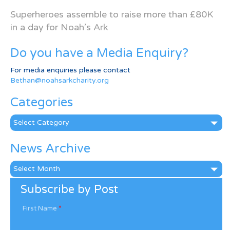
Superheroes assemble to raise more than £80K
in a day for Noah’s Ark
Do you have a Media Enquiry?
For media enquiries please contact
Bethan@noahsarkcharity.org
Categories
Categories
News Archive
News
Archive
Subscribe by Post
First Name
*