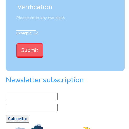
Verification
Please enter any two digits
Example: 12
Newsletter subscription