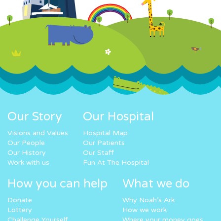
Our Story
Our Hospital
Visions and Values
Hospital Map
Our People
Our Patients
Our History
Our Staff
Work with us
Fun At The Hospital
How you can help
What we do
Donate
Why Noah’s Ark
Lottery
How we work
Challenge Yourself
Where your money goes