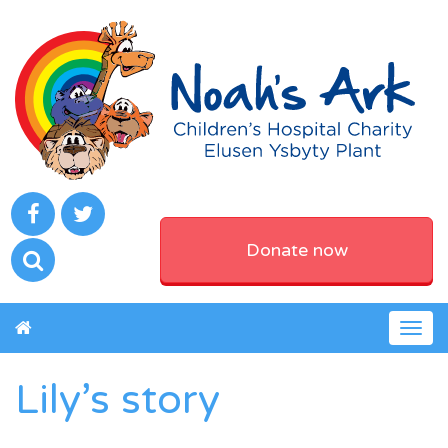
Donate now
Togg
navig
Lily’s story