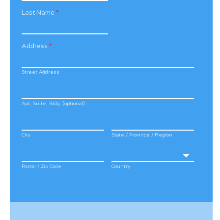
Last Name
*
Address
*
Street Address
Apt, Suite, Bldg. (optional)
City
State / Province / Region
Postal / Zip Code
Country