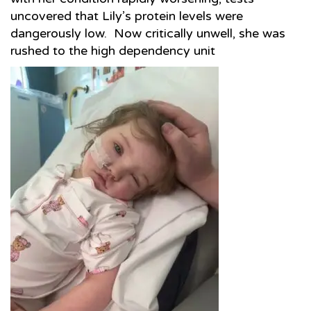
uncovered that Lily’s protein levels were
dangerously low. Now critically unwell, she was
rushed to the high dependency unit