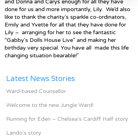
and Donna and Carys enough for all they have
done for us and more importantly, Lily. We’d also
like to thank the charity’s sparkle co-ordinators,
Emily and Yvette for all that they have done for
Lily – arranging for her to see the fantastic
“Gabby’s Dolls House Live” and making her
birthday very special. You have all made this life
changing situation bearable!”
Latest News Stories
Ward-based Counsellor
Welcome to the new Jungle Ward!
Running for Eden – Chelsea’s Cardiff Half story
Lando’s story