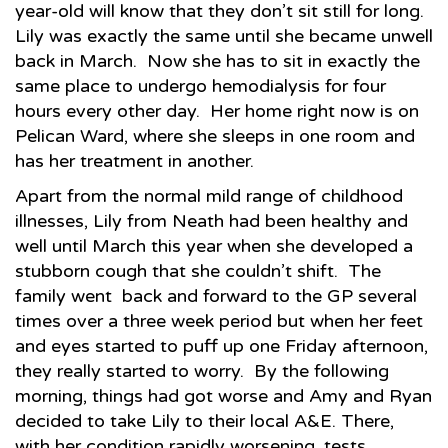
year-old will know that they don’t sit still for long.
Lily was exactly the same until she became unwell
back in March. Now she has to sit in exactly the
same place to undergo hemodialysis for four
hours every other day. Her home right now is on
Pelican Ward, where she sleeps in one room and
has her treatment in another.
Apart from the normal mild range of childhood
illnesses, Lily from Neath had been healthy and
well until March this year when she developed a
stubborn cough that she couldn’t shift. The
family went back and forward to the GP several
times over a three week period but when her feet
and eyes started to puff up one Friday afternoon,
they really started to worry. By the following
morning, things had got worse and Amy and Ryan
decided to take Lily to their local A&E. There,
with her condition rapidly worsening, tests