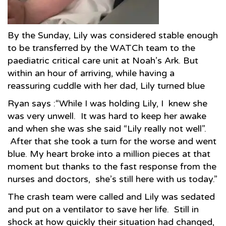
By the Sunday, Lily was considered stable enough
to be transferred by the WATCh team to the
paediatric critical care unit at Noah’s Ark. But
within an hour of arriving, while having a
reassuring cuddle with her dad, Lily turned blue
Ryan says :“While I was holding Lily, I knew she
was very unwell. It was hard to keep her awake
and when she was she said “Lily really not well”.
After that she took a turn for the worse and went
blue. My heart broke into a million pieces at that
moment but thanks to the fast response from the
nurses and doctors, she’s still here with us today.”
The crash team were called and Lily was sedated
and put on a ventilator to save her life. Still in
shock at how quickly their situation had changed,