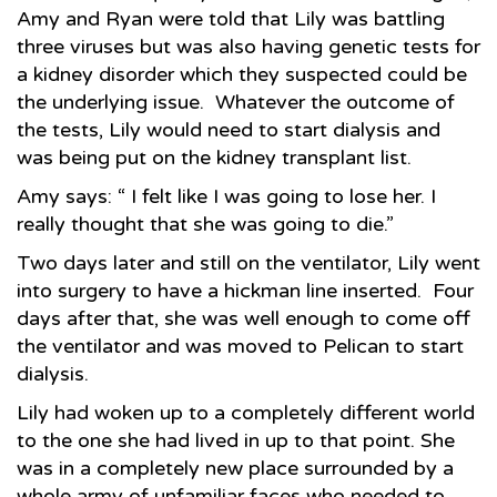
Amy and Ryan were told that Lily was battling
three viruses but was also having genetic tests for
a kidney disorder which they suspected could be
the underlying issue. Whatever the outcome of
the tests, Lily would need to start dialysis and
was being put on the kidney transplant list.
Amy says: “ I felt like I was going to lose her. I
really thought that she was going to die.”
Two days later and still on the ventilator, Lily went
into surgery to have a hickman line inserted. Four
days after that, she was well enough to come off
the ventilator and was moved to Pelican to start
dialysis.
Lily had woken up to a completely different world
to the one she had lived in up to that point. She
was in a completely new place surrounded by a
whole army of unfamiliar faces who needed to