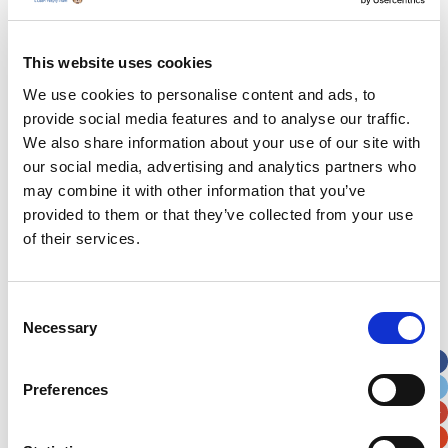
The first and most vital task was to get Lily onto
haemodialysis. For that, she not only needed to
This website uses cookies
sit still for hours but also be attached to a big
machine with tubes and wires. Lily was
We use cookies to personalise content and ads, to
provide social media features and to analyse our traffic.
understandably terrified at first but slowly, day
We also share information about your use of our site with
by day, the nurses and play team started to gain
our social media, advertising and analytics partners who
her trust. Play specialists, Donna and Carys
may combine it with other information that you’ve
provided a constant flow of toys and games for
provided to them or that they’ve collected from your use
Lily to play with, encouraging her to make slime
of their services.
and play with paint until gradually she started to
relax. Now seven weeks on from her first time,
Lily loves her haemodialysis sessions, seeing it as
Consent
an exciting chance to have Donna and Carys’ full,
Necessary
Selection
undivided attention.
Lily is now feeling a lot more confident with the
Preferences
rest of the team too and is quite happy to give
cuddles to her nurses and play with her fellow