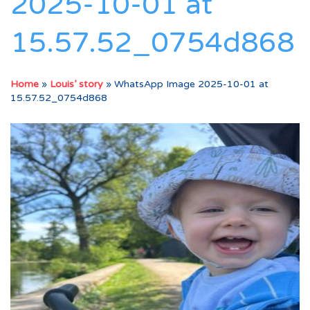
2025-10-01 at
15.57.52_0754d868
Home
»
Louis’ story
»
WhatsApp Image 2025-10-01 at
15.57.52_0754d868