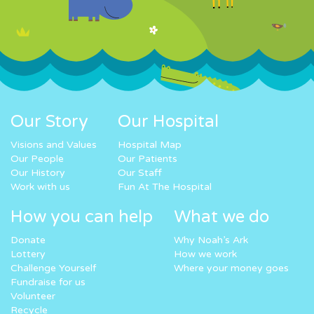
Our Story
Our Hospital
Visions and Values
Hospital Map
Our People
Our Patients
Our History
Our Staff
Work with us
Fun At The Hospital
How you can help
What we do
Donate
Why Noah’s Ark
Lottery
How we work
Challenge Yourself
Where your money goes
Fundraise for us
Volunteer
Recycle