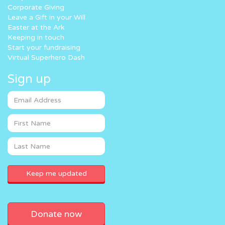
Corporate Giving
Leave a Gift in your Will
Easter at the Ark
Keeping in touch
Start your fundraising
Virtual Superhero Dash
Sign up
Donate now