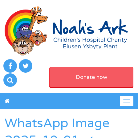
Donate now
Togg
navig
WhatsApp Image