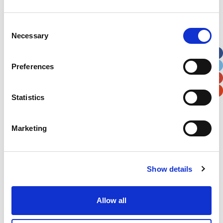
Address
*
Consent
Necessary
Selection
Street Address
Preferences
Apt, Suite, Bldg. (optional)
Statistics
City
State / Province / Region
Marketing
Postal / Zip Code
Country
Show details
Allow all
Verification
Please enter any two digits