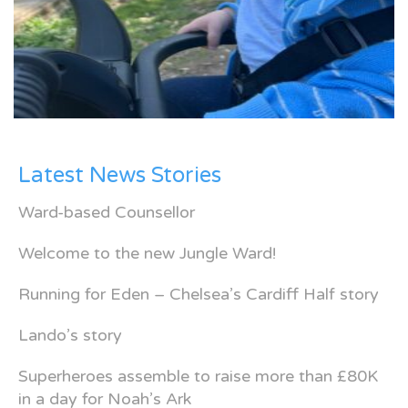
Latest News Stories
Ward-based Counsellor
Welcome to the new Jungle Ward!
Running for Eden – Chelsea’s Cardiff Half story
Lando’s story
Superheroes assemble to raise more than £80K
in a day for Noah’s Ark