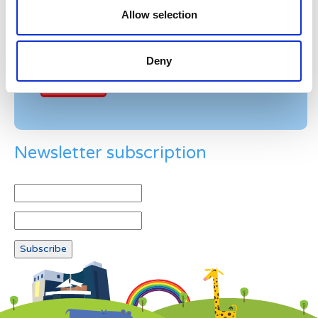
Allow selection
Example: 12
Deny
Newsletter subscription