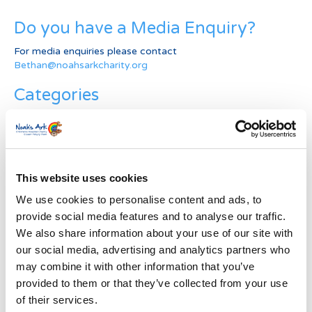
Do you have a Media Enquiry?
For media enquiries please contact
Bethan@noahsarkcharity.org
Categories
Categories
News Archive
This website uses cookies
News
Archive
We use cookies to personalise content and ads, to
Subscribe by Post
provide social media features and to analyse our traffic.
We also share information about your use of our site with
First Name
*
our social media, advertising and analytics partners who
may combine it with other information that you’ve
provided to them or that they’ve collected from your use
Last Name
*
of their services.