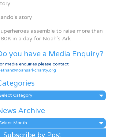
tory
ando’s story
uperheroes assemble to raise more than
80K in a day for Noah’s Ark
Do you have a Media Enquiry?
or media enquiries please contact
ethan@noahsarkcharity.org
Categories
ategories
News Archive
ews
rchive
Subscribe by Post