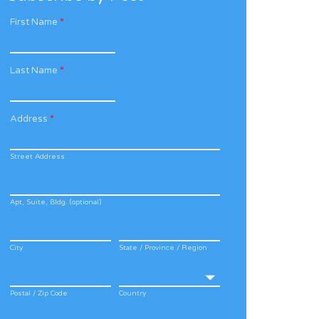
First Name
*
Last Name
*
Address
*
Street Address
Apt, Suite, Bldg. (optional)
City
State / Province / Region
Postal / Zip Code
Country