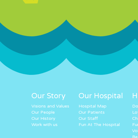
Our Story
Our Hospital
H
Visions and Values
Hospital Map
Do
Our People
Our Patients
Lo
Our History
Our Staff
Ch
Work with us
Fun At The Hospital
Fu
Vo
Re