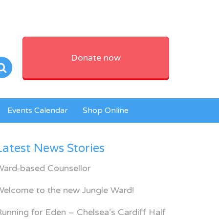
Donate now
Events Calendar
Shop Online
Latest News Stories
Ward-based Counsellor
Welcome to the new Jungle Ward!
unning for Eden – Chelsea’s Cardiff Half