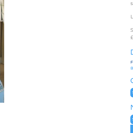
s
L
S
£
F
B
C
N
A