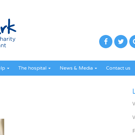
elp
The hospital
News & Media
Contact us
R