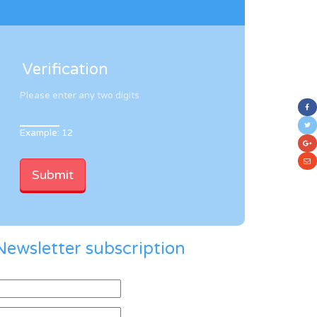
Verification
Please enter any two digits
Example: 12
Newsletter subscription