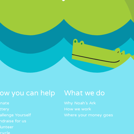
ow you can help
What we do
nate
Why Noah’s Ark
ttery
How we work
allenge Yourself
Where your money goes
ndraise for us
lunteer
cycle