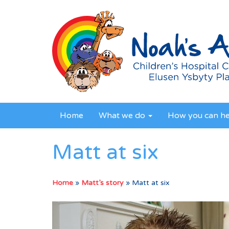
Home
What we do
How you can h
Matt at six
Home
»
Matt’s story
»
Matt at six