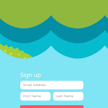
Sign up