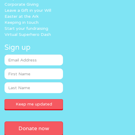
Corporate Giving
Leave a Gift in your Will
Easter at the Ark
Keeping in touch
Start your fundraising
Virtual Superhero Dash
Sign up
Donate now