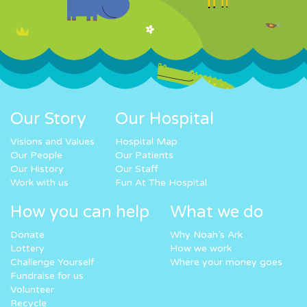
Our Story
Our Hospital
Visions and Values
Hospital Map
Our People
Our Patients
Our History
Our Staff
Work with us
Fun At The Hospital
How you can help
What we do
Donate
Why Noah’s Ark
Lottery
How we work
Challenge Yourself
Where your money goes
Fundraise for us
Volunteer
Recycle