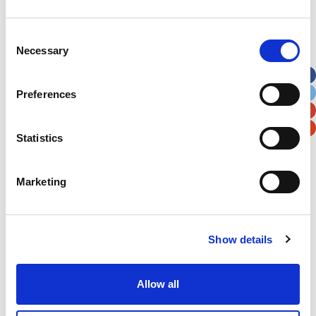
Address
*
Consent
Necessary
Selection
Street Address
Preferences
Apt, Suite, Bldg. (optional)
Statistics
City
State / Province / Region
Marketing
Postal / Zip Code
Country
Show details
Allow all
Verification
Please enter any two digits