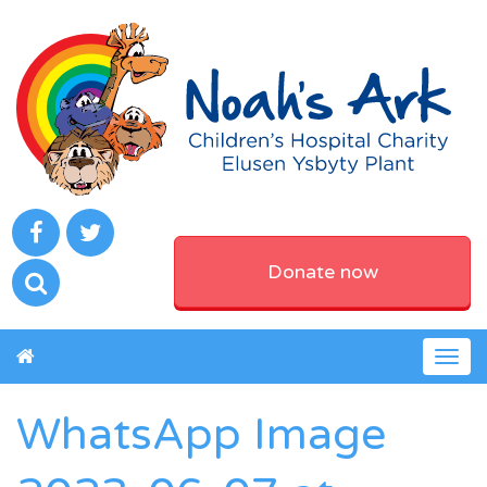
Donate now
Togg
navig
WhatsApp Image