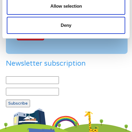
Allow selection
Example: 12
Deny
Newsletter subscription