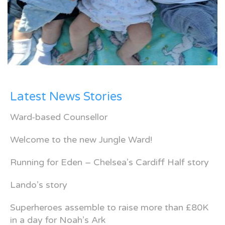
Latest News Stories
Ward-based Counsellor
Welcome to the new Jungle Ward!
Running for Eden – Chelsea’s Cardiff Half story
Lando’s story
Superheroes assemble to raise more than £80K
in a day for Noah’s Ark