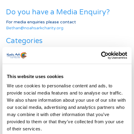
Do you have a Media Enquiry?
For media enquiries please contact
Bethan@noahsarkcharity.org
Categories
Categories
News Archive
This website uses cookies
News
Archive
We use cookies to personalise content and ads, to
Subscribe by Post
provide social media features and to analyse our traffic.
We also share information about your use of our site with
First Name
*
our social media, advertising and analytics partners who
may combine it with other information that you’ve
provided to them or that they’ve collected from your use
Last Name
*
of their services.