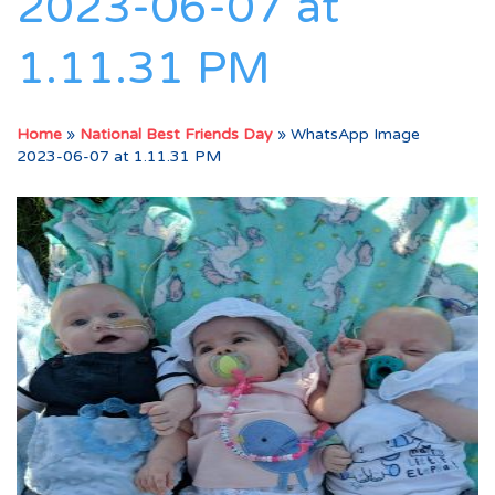
2023-06-07 at
1.11.31 PM
Home
»
National Best Friends Day
»
WhatsApp Image
2023-06-07 at 1.11.31 PM