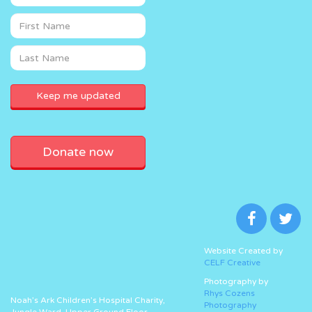
Donate now
Website Created by
CELF Creative
Photography by
Rhys Cozens
Noah’s Ark Children’s Hospital Charity,
Photography