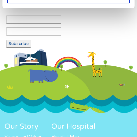
Newsletter subscription
Our Story
Our Hospital
Visions and Values
Hospital Map