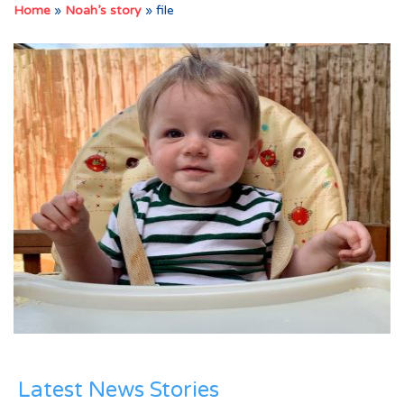
Home
»
Noah’s story
»
file
Latest News Stories