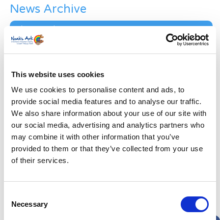
News Archive
News
Archive
Subscribe by Post
First Name
*
This website uses cookies
We use cookies to personalise content and ads, to
Last Name
*
provide social media features and to analyse our traffic.
We also share information about your use of our site with
our social media, advertising and analytics partners who
Address
*
may combine it with other information that you’ve
provided to them or that they’ve collected from your use
of their services.
Street Address
Apt, Suite, Bldg. (optional)
Consent
Necessary
Selection