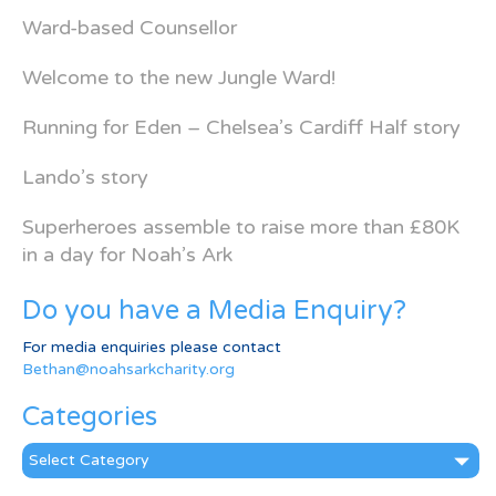
Ward-based Counsellor
Welcome to the new Jungle Ward!
Running for Eden – Chelsea’s Cardiff Half story
Lando’s story
Superheroes assemble to raise more than £80K
in a day for Noah’s Ark
Do you have a Media Enquiry?
For media enquiries please contact
Bethan@noahsarkcharity.org
Categories
Categories