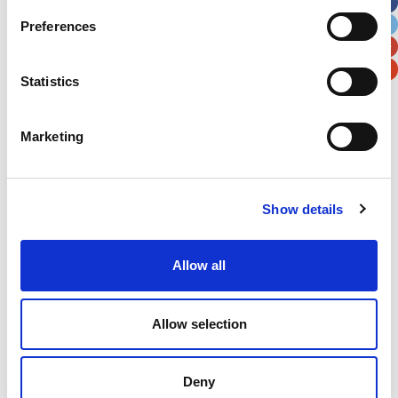
City
State / Province / Region
Preferences
Postal / Zip Code
Country
Statistics
Marketing
Verification
Show details
Please enter any two digits
Example: 12
Allow all
Allow selection
Deny