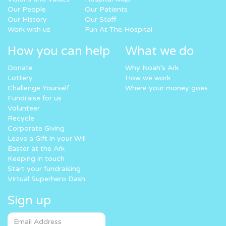
Our People
Our Patients
Our History
Our Staff
Work with us
Fun At The Hospital
How you can help
What we do
Donate
Why Noah’s Ark
Lottery
How we work
Challenge Yourself
Where your money goes
Fundraise for us
Volunteer
Recycle
Corporate Giving
Leave a Gift in your Will
Easter at the Ark
Keeping in touch
Start your fundraising
Virtual Superhero Dash
Sign up