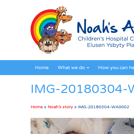
Home
What we do
How you can h
IMG-20180304-
Home
»
Noah’s story
»
IMG-20180304-WA0002