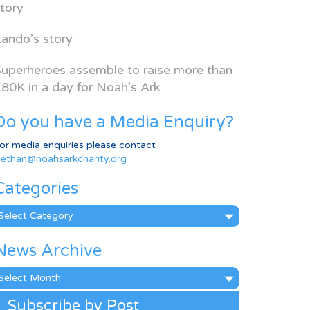
tory
ando’s story
uperheroes assemble to raise more than
80K in a day for Noah’s Ark
Do you have a Media Enquiry?
or media enquiries please contact
ethan@noahsarkcharity.org
Categories
ategories
News Archive
ews
rchive
Subscribe by Post