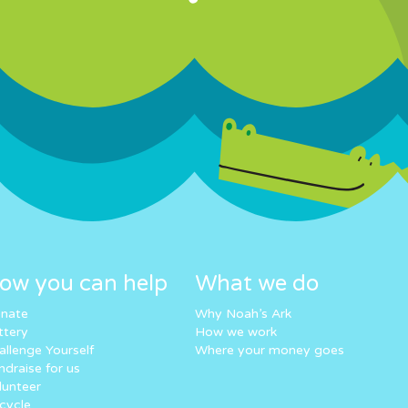
ow you can help
What we do
nate
Why Noah’s Ark
ttery
How we work
allenge Yourself
Where your money goes
ndraise for us
lunteer
cycle