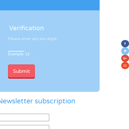
Verification
Please enter any two digits
Example: 12
Newsletter subscription