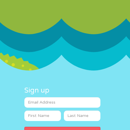
Sign up