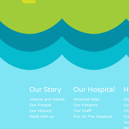
Our Story
Our Hospital
H
Visions and Values
Hospital Map
Do
Our People
Our Patients
Lo
Our History
Our Staff
Ch
Work with us
Fun At The Hospital
Fu
Vo
Re