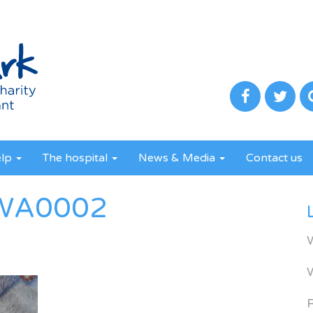
elp
The hospital
News & Media
Contact us
WA0002
R