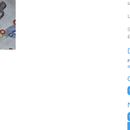
s
L
S
£
F
B
C
N
A