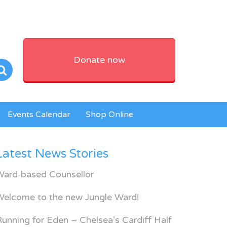
Donate now
Events Calendar
Shop Online
Latest News Stories
Ward-based Counsellor
Welcome to the new Jungle Ward!
unning for Eden – Chelsea’s Cardiff Half