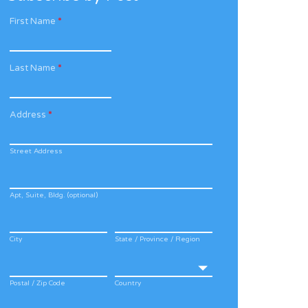
First Name
*
Last Name
*
Address
*
Street Address
Apt, Suite, Bldg. (optional)
City
State / Province / Region
Postal / Zip Code
Country