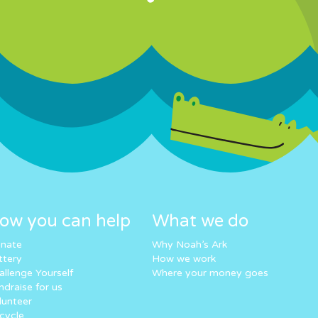
ow you can help
What we do
nate
Why Noah’s Ark
ttery
How we work
allenge Yourself
Where your money goes
ndraise for us
lunteer
cycle