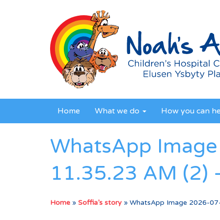
Home
What we do
How you can h
WhatsApp Image 
11.35.23 AM (2) 
Home
»
Soffia’s story
»
WhatsApp Image 2026-07-0