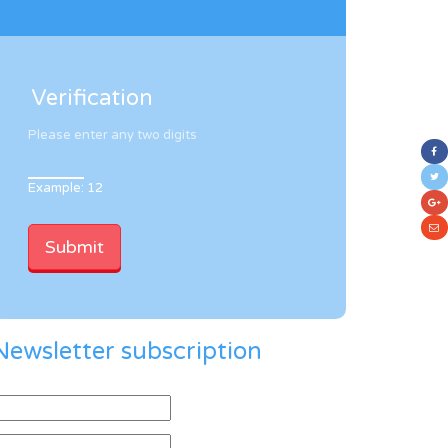
Verification
Please enter any two digits
Example: 12
Newsletter subscription