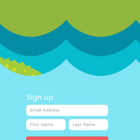
Sign up