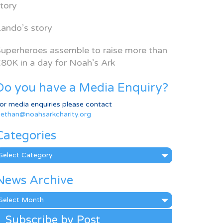
tory
ando’s story
uperheroes assemble to raise more than
80K in a day for Noah’s Ark
Do you have a Media Enquiry?
or media enquiries please contact
ethan@noahsarkcharity.org
Categories
ategories
News Archive
ews
rchive
Subscribe by Post