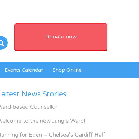
Donate now
Events Calendar
Shop Online
Latest News Stories
Ward-based Counsellor
Welcome to the new Jungle Ward!
unning for Eden – Chelsea’s Cardiff Half