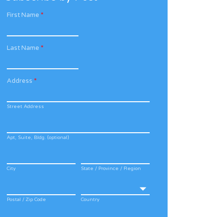
First Name
*
Last Name
*
Address
*
Street Address
Apt, Suite, Bldg. (optional)
City
State / Province / Region
Postal / Zip Code
Country