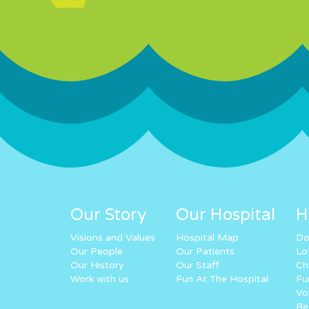
Our Story
Our Hospital
H
Visions and Values
Hospital Map
Do
Our People
Our Patients
Lo
Our History
Our Staff
Ch
Work with us
Fun At The Hospital
Fu
Vo
Re