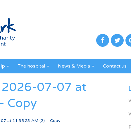
elp
The hospital
News & Media
Contact us
2026-07-07 at
– Copy
7 at 11.35.23 AM (2) – Copy
R