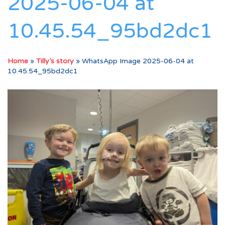
2025-06-04 at
10.45.54_95bd2dc1
Home
»
Tilly’s story
»
WhatsApp Image 2025-06-04 at
10.45.54_95bd2dc1