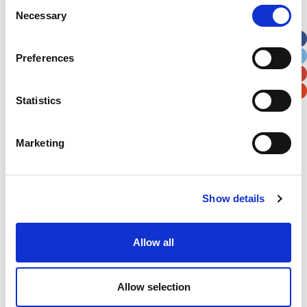
Consent
Necessary
Selection
Apt, Suite, Bldg. (optional)
Preferences
City
State / Province / Region
Statistics
Postal / Zip Code
Country
Marketing
Show details
Verification
Please enter any two digits
Allow all
Example: 12
Allow selection