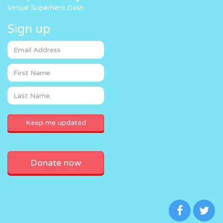
Virtual Superhero Dash
Sign up
Donate now