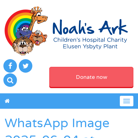
Donate now
Togg
navig
WhatsApp Image