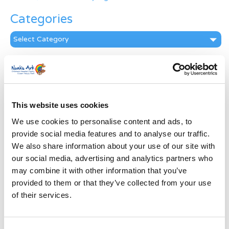
Categories
Categories
News Archive
News
Archive
Subscribe by Post
This website uses cookies
We use cookies to personalise content and ads, to
First Name
*
provide social media features and to analyse our traffic.
We also share information about your use of our site with
our social media, advertising and analytics partners who
Last Name
*
may combine it with other information that you’ve
provided to them or that they’ve collected from your use
Address
*
of their services.
Street Address