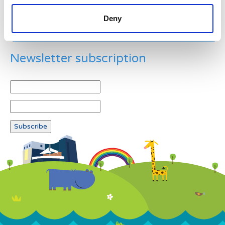
Deny
Newsletter subscription