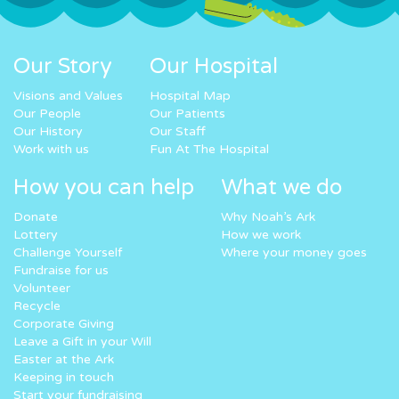
Our Story
Our Hospital
Visions and Values
Hospital Map
Our People
Our Patients
Our History
Our Staff
Work with us
Fun At The Hospital
How you can help
What we do
Donate
Why Noah’s Ark
Lottery
How we work
Challenge Yourself
Where your money goes
Fundraise for us
Volunteer
Recycle
Corporate Giving
Leave a Gift in your Will
Easter at the Ark
Keeping in touch
Start your fundraising