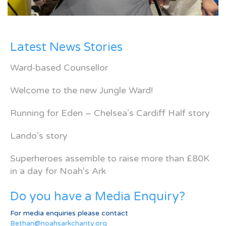
Latest News Stories
Ward-based Counsellor
Welcome to the new Jungle Ward!
Running for Eden – Chelsea’s Cardiff Half story
Lando’s story
Superheroes assemble to raise more than £80K
in a day for Noah’s Ark
Do you have a Media Enquiry?
For media enquiries please contact
Bethan@noahsarkcharity.org