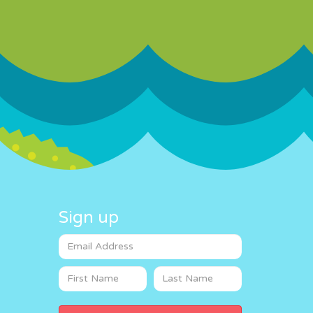
Sign up