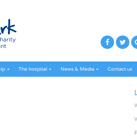
elp
The hospital
News & Media
Contact us
R