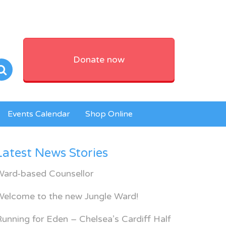
Donate now
Events Calendar
Shop Online
Latest News Stories
Ward-based Counsellor
Welcome to the new Jungle Ward!
unning for Eden – Chelsea’s Cardiff Half