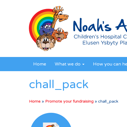
Home
What we do
How you can h
chall_pack
Home
»
Promote your fundraising
»
chall_pack