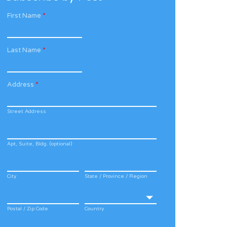
First Name
*
Last Name
*
Address
*
Street Address
Apt, Suite, Bldg. (optional)
City
State / Province / Region
Postal / Zip Code
Country