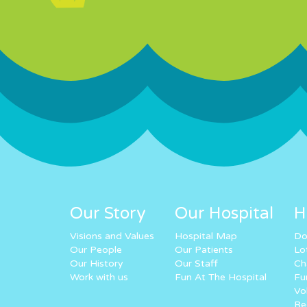
Our Story
Our Hospital
H
Visions and Values
Hospital Map
Do
Our People
Our Patients
Lo
Our History
Our Staff
Ch
Work with us
Fun At The Hospital
Fu
Vo
Re