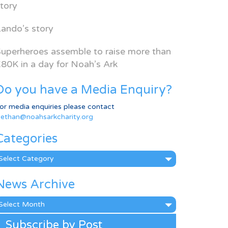
tory
ando’s story
uperheroes assemble to raise more than
80K in a day for Noah’s Ark
Do you have a Media Enquiry?
or media enquiries please contact
ethan@noahsarkcharity.org
Categories
ategories
News Archive
ews
rchive
Subscribe by Post