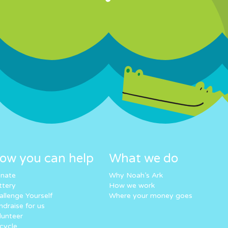
ow you can help
What we do
nate
Why Noah’s Ark
ttery
How we work
allenge Yourself
Where your money goes
ndraise for us
lunteer
cycle