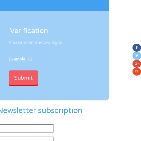
Verification
Please enter any two digits
Example: 12
Newsletter subscription