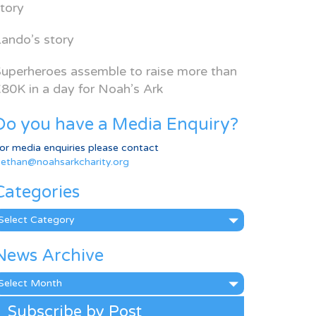
tory
ando’s story
uperheroes assemble to raise more than
80K in a day for Noah’s Ark
Do you have a Media Enquiry?
or media enquiries please contact
ethan@noahsarkcharity.org
Categories
ategories
News Archive
ews
rchive
Subscribe by Post