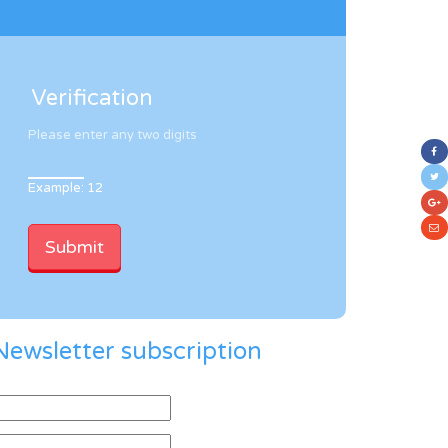
Verification
Please enter any two digits
Example: 12
Newsletter subscription