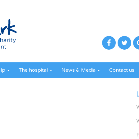
elp
The hospital
News & Media
Contact us
R