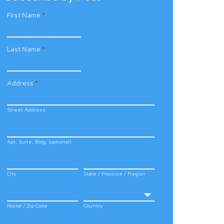
First Name
*
Last Name
*
Address
*
Street Address
Apt, Suite, Bldg. (optional)
City
State / Province / Region
Postal / Zip Code
Country