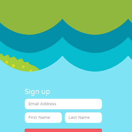
Sign up