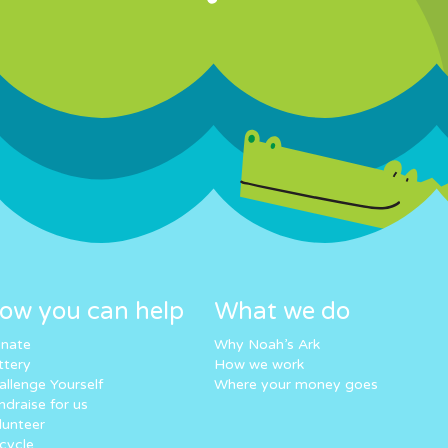
ow you can help
What we do
nate
Why Noah’s Ark
ttery
How we work
allenge Yourself
Where your money goes
ndraise for us
lunteer
cycle