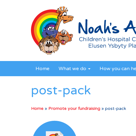
Home
What we do
How you can h
post-pack
Home
»
Promote your fundraising
»
post-pack