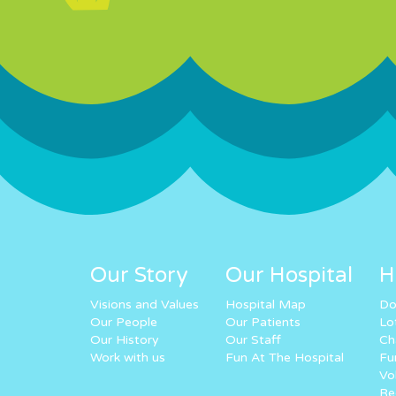
Our Story
Our Hospital
H
Visions and Values
Hospital Map
Do
Our People
Our Patients
Lo
Our History
Our Staff
Ch
Work with us
Fun At The Hospital
Fu
Vo
Re