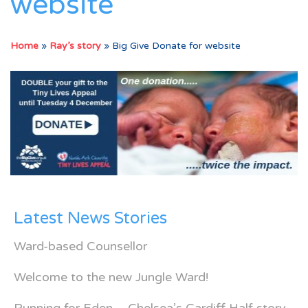
website
Home
»
Ray’s story
»
Big Give Donate for website
Latest News Stories
Ward-based Counsellor
Welcome to the new Jungle Ward!