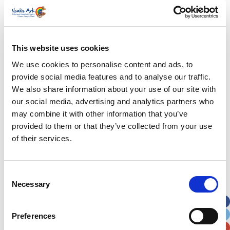
First Name
*
Last Name
*
This website uses cookies
We use cookies to personalise content and ads, to
provide social media features and to analyse our traffic.
Address
*
We also share information about your use of our site with
our social media, advertising and analytics partners who
Street Address
may combine it with other information that you’ve
provided to them or that they’ve collected from your use
of their services.
Apt, Suite, Bldg. (optional)
Consent
City
State / Province / Region
Necessary
Selection
Postal / Zip Code
Country
Preferences