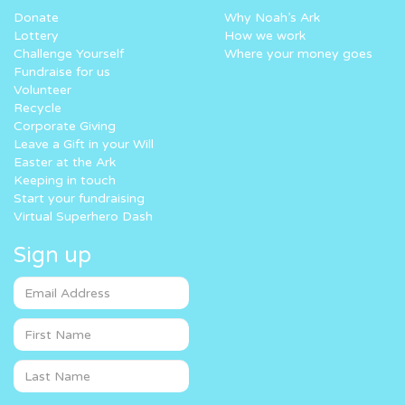
Donate
Why Noah’s Ark
Lottery
How we work
Challenge Yourself
Where your money goes
Fundraise for us
Volunteer
Recycle
Corporate Giving
Leave a Gift in your Will
Easter at the Ark
Keeping in touch
Start your fundraising
Virtual Superhero Dash
Sign up