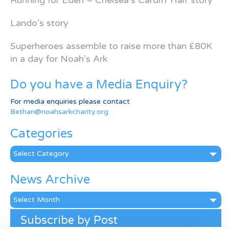
Running for Eden – Chelsea’s Cardiff Half story
Lando’s story
Superheroes assemble to raise more than £80K
in a day for Noah’s Ark
Do you have a Media Enquiry?
For media enquiries please contact
Bethan@noahsarkcharity.org
Categories
Categories
News Archive
News
Archive
Subscribe by Post