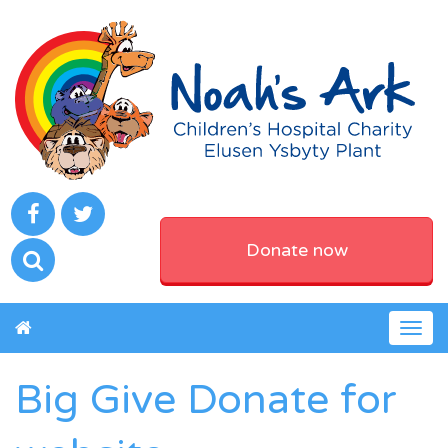
Donate now
Togg
navig
Big Give Donate for