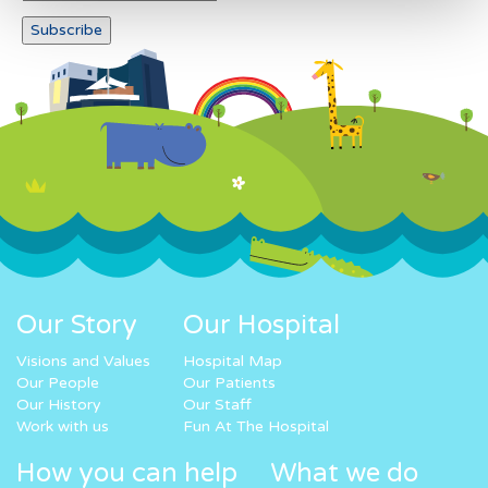
Our Story
Our Hospital
Visions and Values
Hospital Map
Our People
Our Patients
Our History
Our Staff
Work with us
Fun At The Hospital
How you can help
What we do