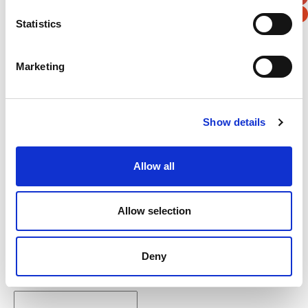
Statistics
Verification
Marketing
Please enter any two digits
Example: 12
Show details
Allow all
Allow selection
Newsletter subscription
Deny