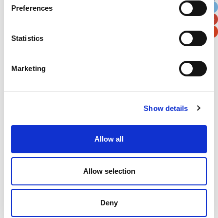
Preferences
Postal / Zip Code
Country
Statistics
Marketing
Verification
Please enter any two digits
Show details
Example: 12
Allow all
Allow selection
Deny
Newsletter subscription