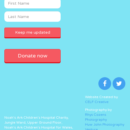
Donate now
Website Created by
CELF Creative
Photography by
Rhys Cozens
Noah’s Ark Children’s Hospital Charity,
Photography
Jungle Ward, Upper Ground Floor,
Huw John Photography
Noah’s Ark Children’s Hospital for Wales,
Venture