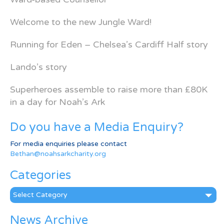
Welcome to the new Jungle Ward!
Running for Eden – Chelsea’s Cardiff Half story
Lando’s story
Superheroes assemble to raise more than £80K
in a day for Noah’s Ark
Do you have a Media Enquiry?
For media enquiries please contact
Bethan@noahsarkcharity.org
Categories
Categories
News Archive