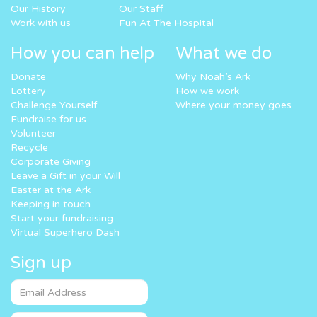
Our History
Our Staff
Work with us
Fun At The Hospital
How you can help
What we do
Donate
Why Noah’s Ark
Lottery
How we work
Challenge Yourself
Where your money goes
Fundraise for us
Volunteer
Recycle
Corporate Giving
Leave a Gift in your Will
Easter at the Ark
Keeping in touch
Start your fundraising
Virtual Superhero Dash
Sign up