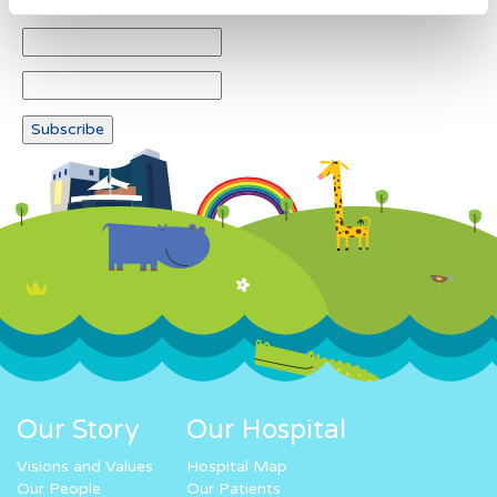
Our Story
Our Hospital
Visions and Values
Hospital Map
Our People
Our Patients