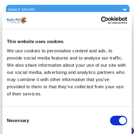
News
Archive
Subscribe by Post
First Name
*
This website uses cookies
We use cookies to personalise content and ads, to
Last Name
*
provide social media features and to analyse our traffic.
We also share information about your use of our site with
our social media, advertising and analytics partners who
Address
*
may combine it with other information that you’ve
provided to them or that they’ve collected from your use
Street Address
of their services.
Apt, Suite, Bldg. (optional)
Consent
Necessary
Selection
City
State / Province / Region