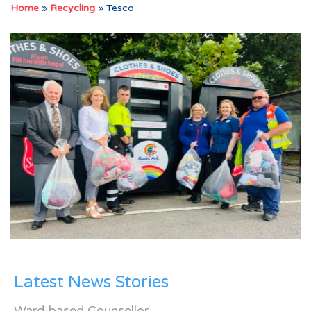
Home
»
Recycling
»
Tesco
Latest News Stories
Ward-based Counsellor