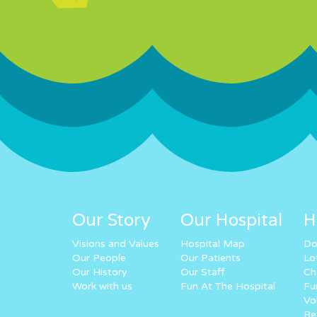
Our Story
Our Hospital
H
Visions and Values
Hospital Map
Do
Our People
Our Patients
Lo
Our History
Our Staff
Ch
Work with us
Fun At The Hospital
Fu
Vo
Re