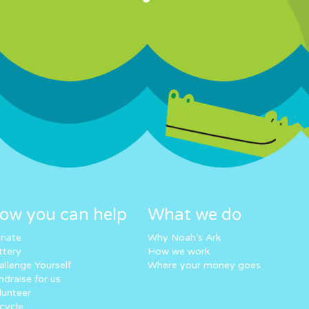
ow you can help
What we do
nate
Why Noah’s Ark
ttery
How we work
allenge Yourself
Where your money goes
ndraise for us
lunteer
cycle