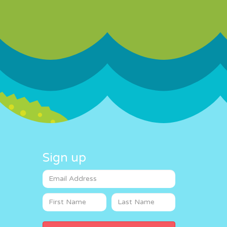
Sign up