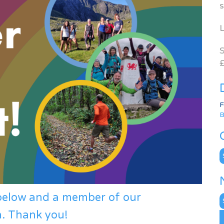
s
L
S
£
F
B
C
 below and a member of our
N
A
h. Thank you!