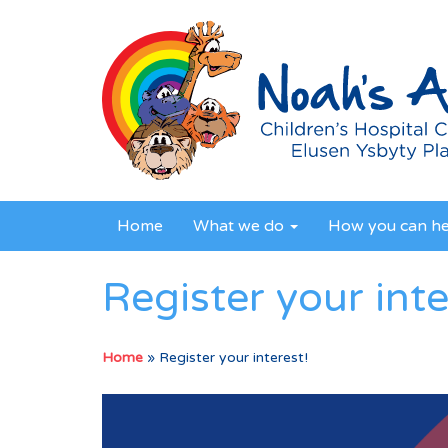
Home
What we do
How you can h
Register your inte
Home
»
Register your interest!