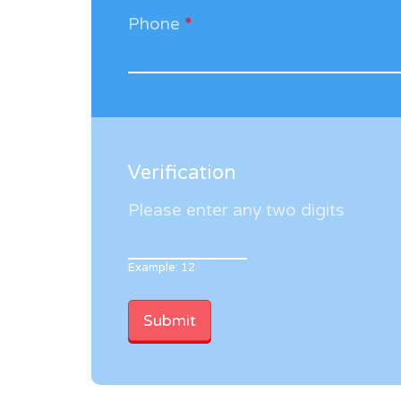
Phone
*
Verification
Please enter any two digits
Example: 12