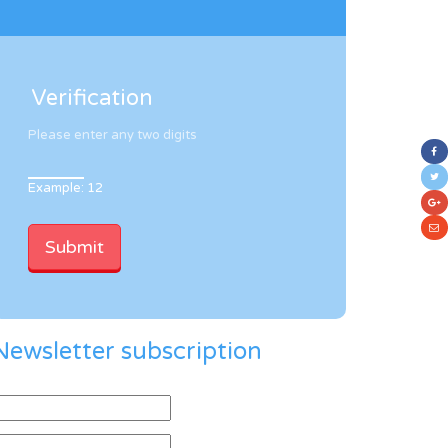
Verification
Please enter any two digits
Example: 12
Newsletter subscription