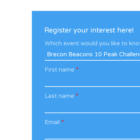
Register your interest here!
Which event would you like to k
First name
*
Last name
*
Email
*