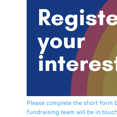
Please complete the short form
fundraising team will be in touc