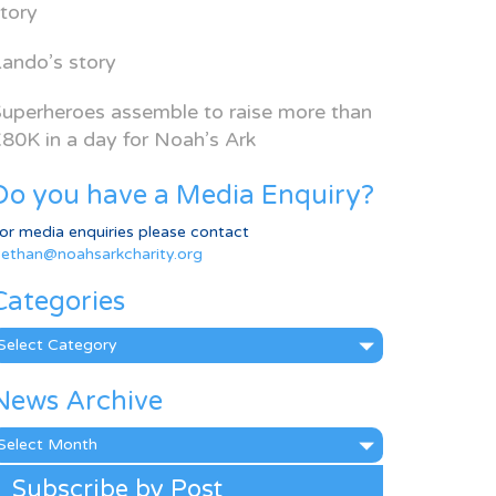
tory
ando’s story
uperheroes assemble to raise more than
80K in a day for Noah’s Ark
Do you have a Media Enquiry?
or media enquiries please contact
ethan@noahsarkcharity.org
Categories
ategories
News Archive
ews
rchive
Subscribe by Post