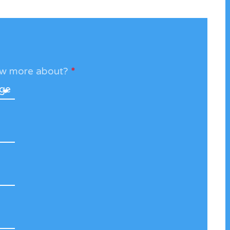
now more about?
*