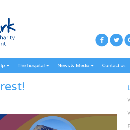
elp
The hospital
News & Media
Contact us
rest!
R