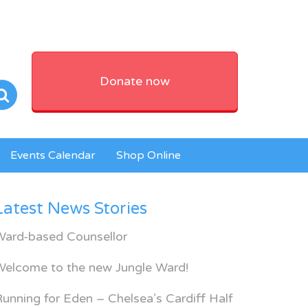
Donate now
Events Calendar
Shop Online
Latest News Stories
Ward-based Counsellor
Welcome to the new Jungle Ward!
unning for Eden – Chelsea’s Cardiff Half