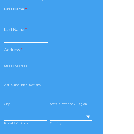
First Name
*
Last Name
*
Address
*
Street Address
Apt, Suite, Bldg. (optional)
City
State / Province / Region
Postal / Zip Code
Country