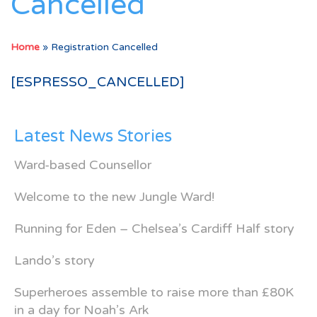
Cancelled
Home
»
Registration Cancelled
[ESPRESSO_CANCELLED]
Latest News Stories
Ward-based Counsellor
Welcome to the new Jungle Ward!
Running for Eden – Chelsea’s Cardiff Half story
Lando’s story
Superheroes assemble to raise more than £80K
in a day for Noah’s Ark