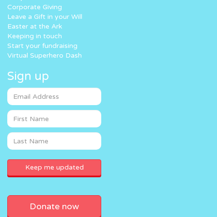
Corporate Giving
Leave a Gift in your Will
Easter at the Ark
Keeping in touch
Start your fundraising
Virtual Superhero Dash
Sign up
Donate now