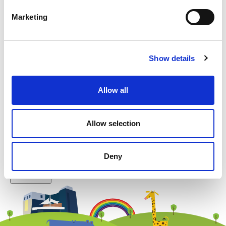
Marketing
Example: 12
Show details
Allow all
Newsletter subscription
Allow selection
Deny