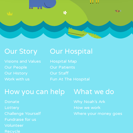
Our Story
Our Hospital
Visions and Values
Hospital Map
Our People
Our Patients
Our History
Our Staff
Work with us
Fun At The Hospital
How you can help
What we do
Donate
Why Noah’s Ark
Lottery
How we work
Challenge Yourself
Where your money goes
Fundraise for us
Volunteer
Recycle