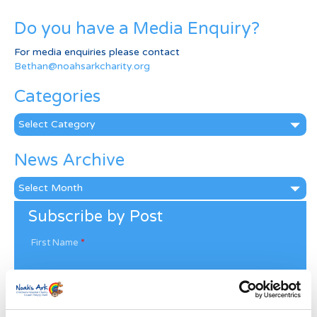
Do you have a Media Enquiry?
For media enquiries please contact
Bethan@noahsarkcharity.org
Categories
Categories
News Archive
News
Archive
Subscribe by Post
First Name
*
Last Name
*