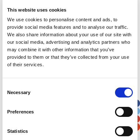
This website uses cookies
Address
*
We use cookies to personalise content and ads, to
provide social media features and to analyse our traffic.
Street Address
We also share information about your use of our site with
our social media, advertising and analytics partners who
Apt, Suite, Bldg. (optional)
may combine it with other information that you’ve
provided to them or that they’ve collected from your use
of their services.
City
State / Province / Region
Consent
Postal / Zip Code
Country
Necessary
Selection
Preferences
Verification
Statistics
Please enter any two digits