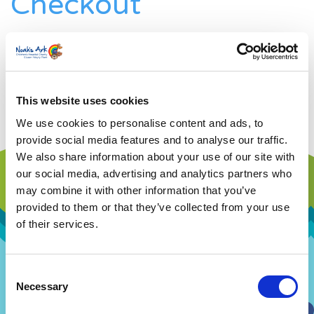
Checkout
Home
»
Registration Checkout
[ESPRESSO_CHECKOUT]
This website uses cookies
We use cookies to personalise content and ads, to
provide social media features and to analyse our traffic.
We also share information about your use of our site with
our social media, advertising and analytics partners who
may combine it with other information that you’ve
provided to them or that they’ve collected from your use
of their services.
Consent
Our Story
Our Hospital
Necessary
Selection
Visions and Values
Hospital Map