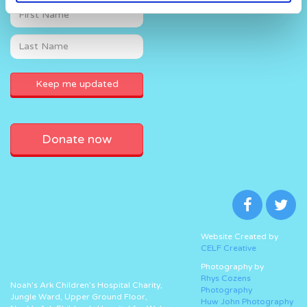
Donate now
Website Created by
CELF Creative
Photography by
Rhys Cozens
Noah’s Ark Children’s Hospital Charity,
Photography
Jungle Ward, Upper Ground Floor,
Huw John Photography