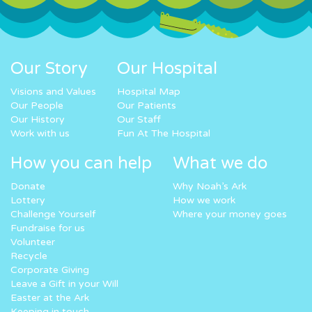
Our Story
Our Hospital
Visions and Values
Hospital Map
Our People
Our Patients
Our History
Our Staff
Work with us
Fun At The Hospital
How you can help
What we do
Donate
Why Noah’s Ark
Lottery
How we work
Challenge Yourself
Where your money goes
Fundraise for us
Volunteer
Recycle
Corporate Giving
Leave a Gift in your Will
Easter at the Ark
Keeping in touch