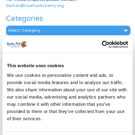
Bethan@noahsarkcharity.org
Categories
Categories
News Archive
News
Archive
This website uses cookies
Subscribe by Post
We use cookies to personalise content and ads, to
First Name
*
provide social media features and to analyse our traffic.
We also share information about your use of our site with
our social media, advertising and analytics partners who
Last Name
*
may combine it with other information that you’ve
provided to them or that they’ve collected from your use
of their services.
Address
*