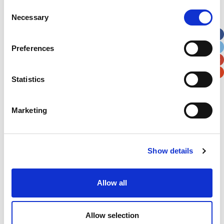
Street Address
Consent
Necessary
Selection
Apt, Suite, Bldg. (optional)
Preferences
City
State / Province / Region
Statistics
Postal / Zip Code
Country
Marketing
Show details
Verification
Allow all
Please enter any two digits
Example: 12
Allow selection