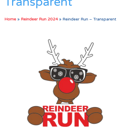
Transparent
Home
»
Reindeer Run 2024
»
Reindeer Run – Transparent