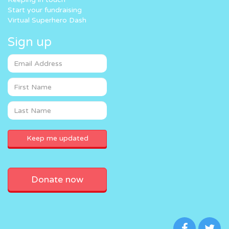
Start your fundraising
Virtual Superhero Dash
Sign up
Donate now