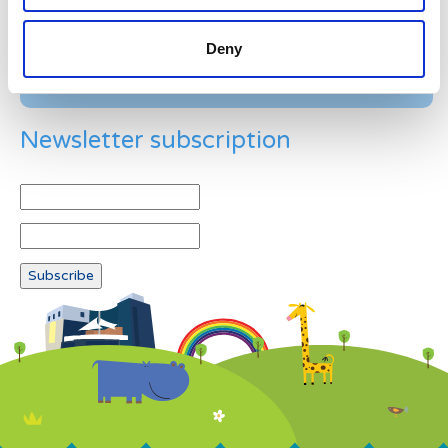
Deny
Newsletter subscription