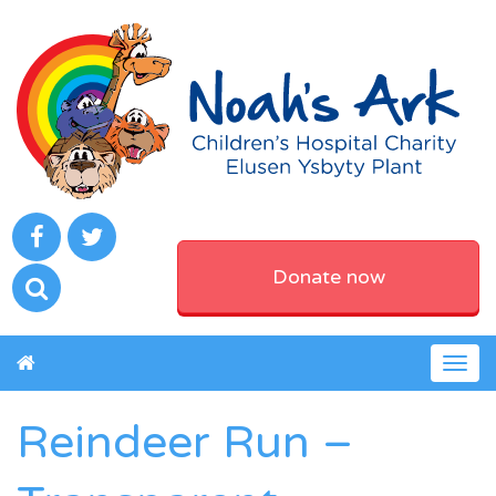
Donate now
Togg
navig
Reindeer Run –