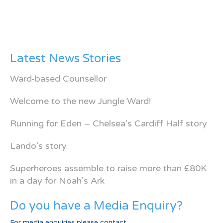
Latest News Stories
Ward-based Counsellor
Welcome to the new Jungle Ward!
Running for Eden – Chelsea’s Cardiff Half story
Lando’s story
Superheroes assemble to raise more than £80K
in a day for Noah’s Ark
Do you have a Media Enquiry?
For media enquiries please contact