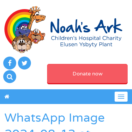
Donate now
Togg
navig
WhatsApp Image