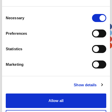
Address
*
Consent
Necessary
Selection
Street Address
Preferences
Apt, Suite, Bldg. (optional)
Statistics
City
State / Province / Region
Marketing
Postal / Zip Code
Country
Show details
Allow all
Verification
Please enter any two digits