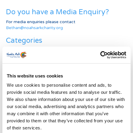
Do you have a Media Enquiry?
For media enquiries please contact
Bethan@noahsarkcharity.org
Categories
Categories
News Archive
This website uses cookies
News
Archive
We use cookies to personalise content and ads, to
Subscribe by Post
provide social media features and to analyse our traffic.
We also share information about your use of our site with
First Name
*
our social media, advertising and analytics partners who
may combine it with other information that you’ve
provided to them or that they’ve collected from your use
Last Name
*
of their services.