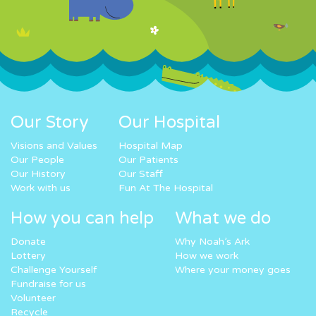
Our Story
Our Hospital
Visions and Values
Hospital Map
Our People
Our Patients
Our History
Our Staff
Work with us
Fun At The Hospital
How you can help
What we do
Donate
Why Noah’s Ark
Lottery
How we work
Challenge Yourself
Where your money goes
Fundraise for us
Volunteer
Recycle