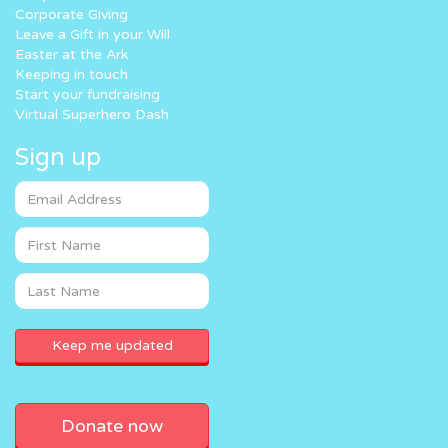
Corporate Giving
Leave a Gift in your Will
Easter at the Ark
Keeping in touch
Start your fundraising
Virtual Superhero Dash
Sign up
Donate now