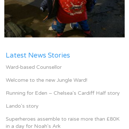
Latest News Stories
Ward-based Counsellor
Welcome to the new Jungle Ward!
Running for Eden – Chelsea’s Cardiff Half story
Lando’s story
Superheroes assemble to raise more than £80K
in a day for Noah’s Ark