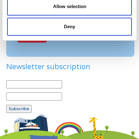
Allow selection
Example: 12
Deny
Newsletter subscription