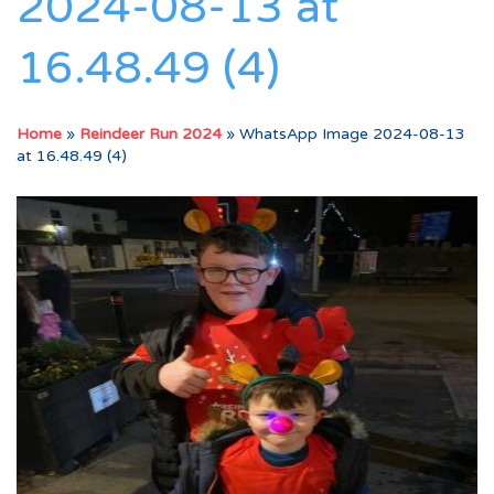
2024-08-13 at
16.48.49 (4)
Home
»
Reindeer Run 2024
»
WhatsApp Image 2024-08-13
at 16.48.49 (4)