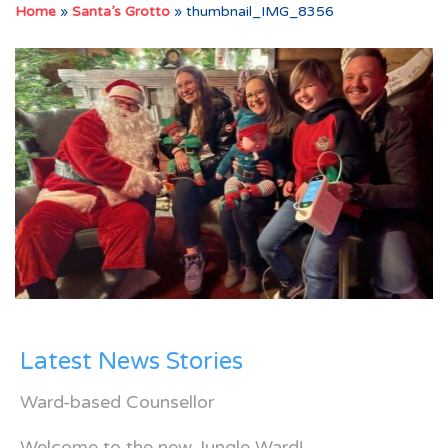
Home
»
Santa’s Grotto
»
thumbnail_IMG_8356
Latest News Stories
Ward-based Counsellor
Welcome to the new Jungle Ward!