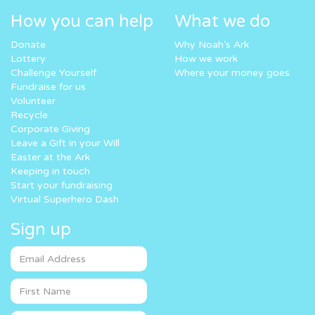
How you can help
What we do
Donate
Why Noah’s Ark
Lottery
How we work
Challenge Yourself
Where your money goes
Fundraise for us
Volunteer
Recycle
Corporate Giving
Leave a Gift in your Will
Easter at the Ark
Keeping in touch
Start your fundraising
Virtual Superhero Dash
Sign up