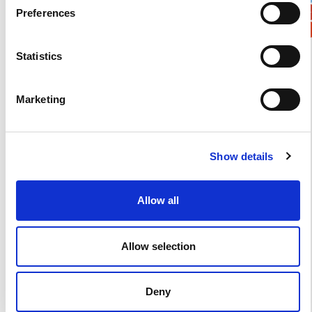
Preferences
Statistics
Verification
Marketing
Please enter any two digits
Example: 12
Show details
Allow all
Allow selection
Newsletter subscription
Deny