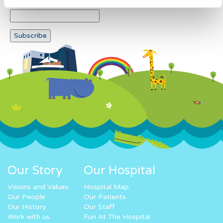
Our Story
Our Hospital
Visions and Values
Hospital Map
Our People
Our Patients
Our History
Our Staff
Work with us
Fun At The Hospital