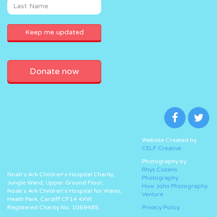
Donate now
Website Created by
CELF Creative
Photography by
Rhys Cozens
Noah’s Ark Children’s Hospital Charity,
Photography
Jungle Ward, Upper Ground Floor,
Huw John Photography
Noah’s Ark Children’s Hospital for Wales,
Venture
Heath Park, Cardiff CF14 4XW
Registered Charity No. 1069485.
Privacy Policy