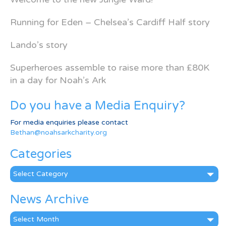
Running for Eden – Chelsea’s Cardiff Half story
Lando’s story
Superheroes assemble to raise more than £80K
in a day for Noah’s Ark
Do you have a Media Enquiry?
For media enquiries please contact
Bethan@noahsarkcharity.org
Categories
Categories
News Archive
News
Archive