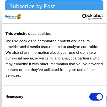
Subscribe by Post
First Name
*
Last Name
*
This website uses cookies
We use cookies to personalise content and ads, to
provide social media features and to analyse our traffic.
Address
*
We also share information about your use of our site with
our social media, advertising and analytics partners who
Street Address
may combine it with other information that you’ve provided
to them or that they’ve collected from your use of their
services.
Apt, Suite, Bldg. (optional)
City
State / Province / Region
Consent
Necessary
Selection
Postal / Zip Code
Country