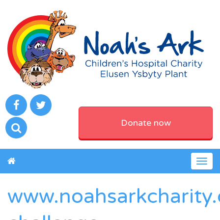
Donate now
Togg
navig
www.noahsarkcharity.