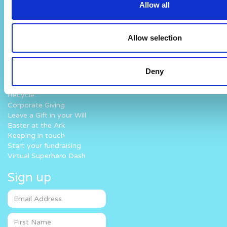
Allow all
Work with us
Fun At The Hospital
How you can help
What we do
Allow selection
Donate
Why Noah’s Ark
Lottery
How we work
Challenge Yourself
Where your money goes
Deny
Fundraise for us
Volunteer
Recycle
Corporate Giving
Leave a Gift in your Will
Easter at the Ark
Keeping in touch
Start your fundraising
Virtual Superhero Dash
Sign up