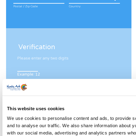
Postal / Zip Code
Country
Verification
Please enter any two digits
Example: 12
This website uses cookies
We use cookies to personalise content and ads, to provide s
Newsletter subscription
and to analyse our traffic. We also share information about yo
with our social media, advertising and analytics partners wh