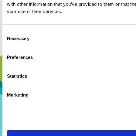
with other information that you’ve provided to them or that th
your use of their services.
Consent
Necessary
Selection
Preferences
Statistics
Marketing
Our Story
Our Hospital
Visions and Values
Hospital Map
Our People
Our Patients
Our History
Our Staff