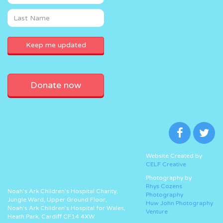
Donate now
Website Created by
CELF Creative
Photography by
Rhys Cozens
Noah’s Ark Children’s Hospital Charity,
Photography
Jungle Ward, Upper Ground Floor,
Huw John Photography
Noah’s Ark Children’s Hospital for Wales,
Venture
Heath Park, Cardiff CF14 4XW