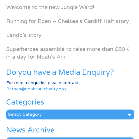
Welcome to the new Jungle Ward!
Running for Eden – Chelsea’s Cardiff Half story
Lando’s story
Superheroes assemble to raise more than £80K
in a day for Noah’s Ark
Do you have a Media Enquiry?
For media enquiries please contact
Bethan@noahsarkcharity.org
Categories
Categories
News Archive