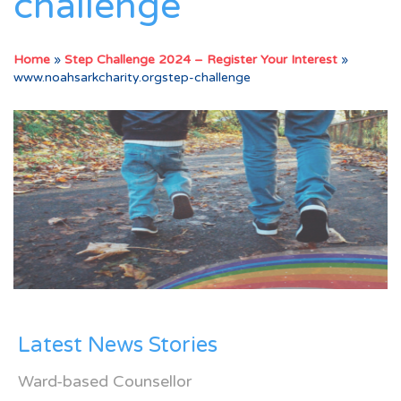
challenge
Home
»
Step Challenge 2024 – Register Your Interest
»
www.noahsarkcharity.orgstep-challenge
Latest News Stories
Ward-based Counsellor