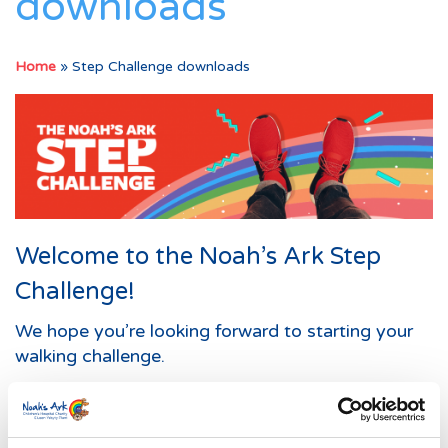
downloads
Home
»
Step Challenge downloads
Welcome to the Noah’s Ark Step
Challenge!
We hope you’re looking forward to starting your
walking challenge.
Below are some downloadable resources to help
you on your way.