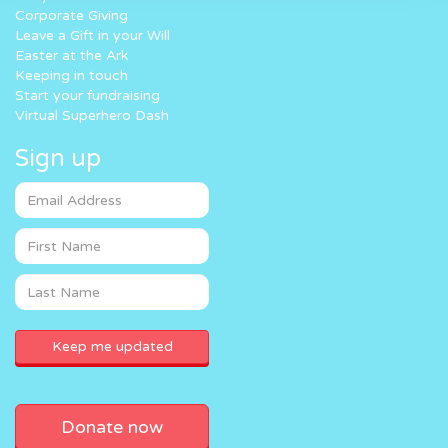
Corporate Giving
Leave a Gift in your Will
Easter at the Ark
Keeping in touch
Start your fundraising
Virtual Superhero Dash
Sign up
Donate now