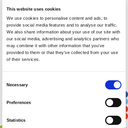
A huge thank you again for taking part and good
luck!
This website uses cookies
We use cookies to personalise content and ads, to
provide social media features and to analyse our traffic.
We also share information about your use of our site with
our social media, advertising and analytics partners who
may combine it with other information that you’ve
provided to them or that they’ve collected from your use
of their services.
Consent
Necessary
Selection
Preferences
Statistics