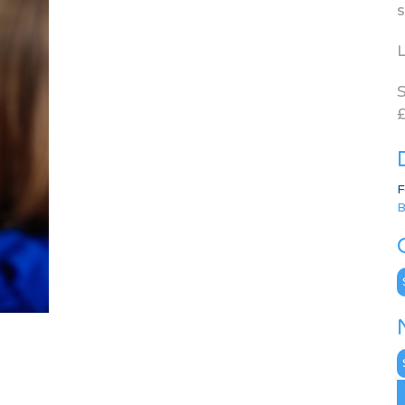
s
L
S
£
F
B
C
N
A