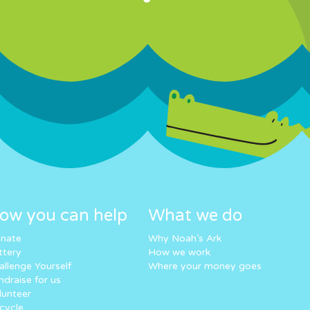
ow you can help
What we do
nate
Why Noah’s Ark
ttery
How we work
allenge Yourself
Where your money goes
ndraise for us
lunteer
cycle