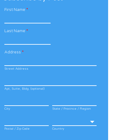
First Name
*
Last Name
*
Address
*
Street Address
Apt, Suite, Bldg. (optional)
City
State / Province / Region
Postal / Zip Code
Country