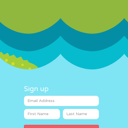
Sign up