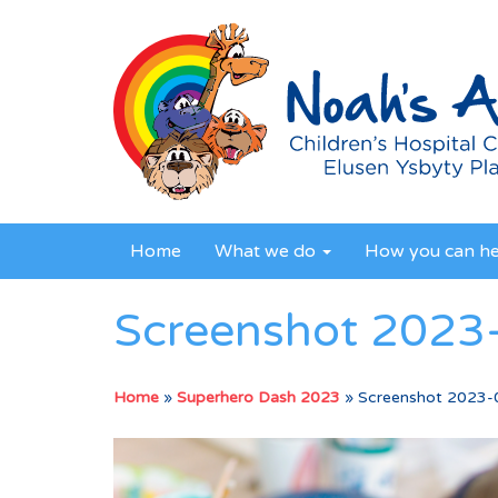
Home
What we do
How you can h
Screenshot 2023-
Home
»
Superhero Dash 2023
»
Screenshot 2023-