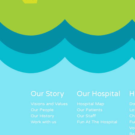
Our Story
Our Hospital
H
Visions and Values
Hospital Map
Do
Our People
Our Patients
Lo
Our History
Our Staff
Ch
Work with us
Fun At The Hospital
Fu
Vo
Re