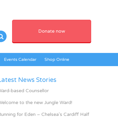
Donate now
Events Calendar
Shop Online
Latest News Stories
Ward-based Counsellor
Welcome to the new Jungle Ward!
unning for Eden – Chelsea’s Cardiff Half