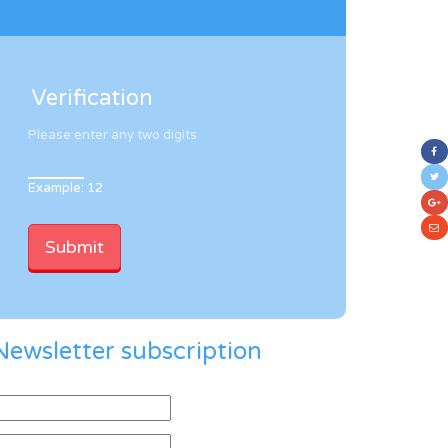
Verification
Please enter any two digits
Example: 12
Newsletter subscription