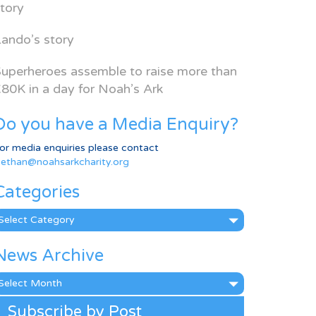
tory
ando’s story
uperheroes assemble to raise more than
80K in a day for Noah’s Ark
Do you have a Media Enquiry?
or media enquiries please contact
ethan@noahsarkcharity.org
Categories
ategories
News Archive
ews
rchive
Subscribe by Post