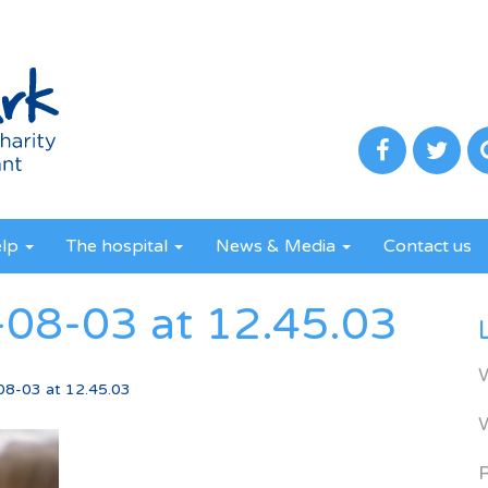
elp
The hospital
News & Media
Contact us
08-03 at 12.45.03
08-03 at 12.45.03
R