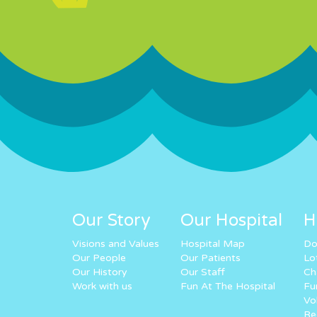
Our Story
Our Hospital
H
Visions and Values
Hospital Map
Do
Our People
Our Patients
Lo
Our History
Our Staff
Ch
Work with us
Fun At The Hospital
Fu
Vo
Re