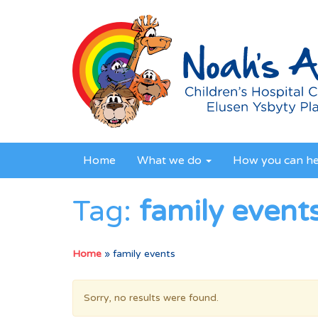
Home
What we do
How you can h
Tag:
family event
Home
»
family events
Sorry, no results were found.