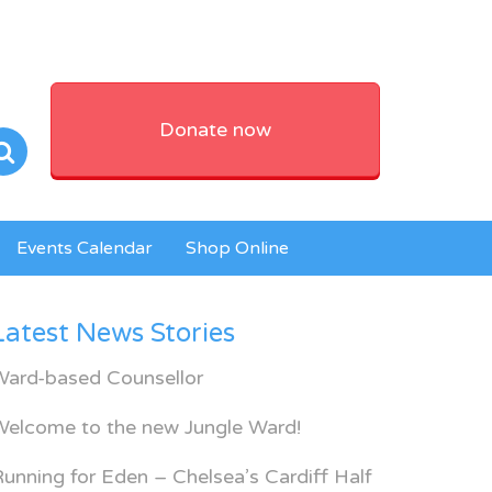
Donate now
Events Calendar
Shop Online
Latest News Stories
Ward-based Counsellor
Welcome to the new Jungle Ward!
unning for Eden – Chelsea’s Cardiff Half