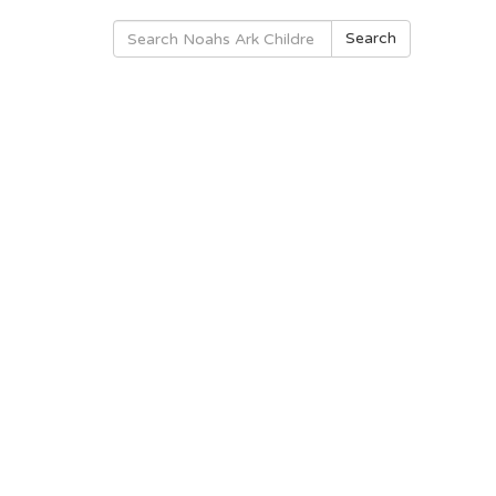
Search
Search
for: