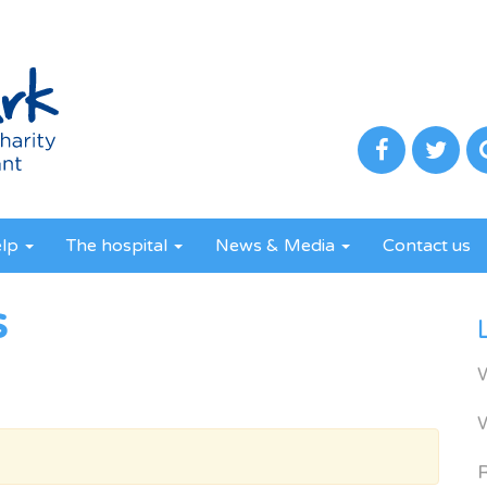
elp
The hospital
News & Media
Contact us
s
R