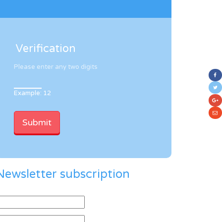
Verification
Please enter any two digits
Example: 12
Newsletter subscription