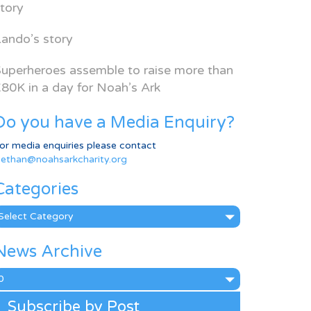
tory
ando’s story
uperheroes assemble to raise more than
80K in a day for Noah’s Ark
Do you have a Media Enquiry?
or media enquiries please contact
ethan@noahsarkcharity.org
Categories
ategories
News Archive
ews
rchive
Subscribe by Post