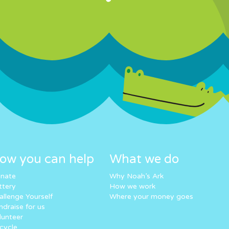
ow you can help
What we do
nate
Why Noah’s Ark
ttery
How we work
allenge Yourself
Where your money goes
ndraise for us
lunteer
cycle