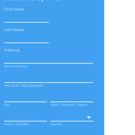
First Name
*
Last Name
*
Address
*
Street Address
Apt, Suite, Bldg. (optional)
City
State / Province / Region
Postal / Zip Code
Country