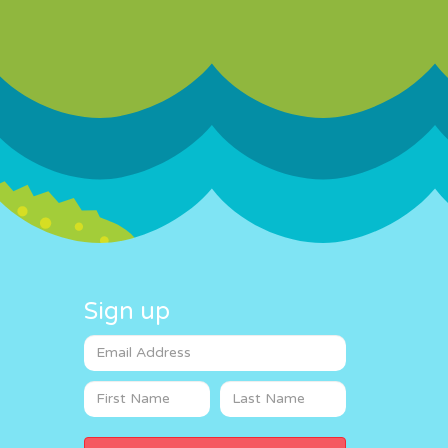
Sign up