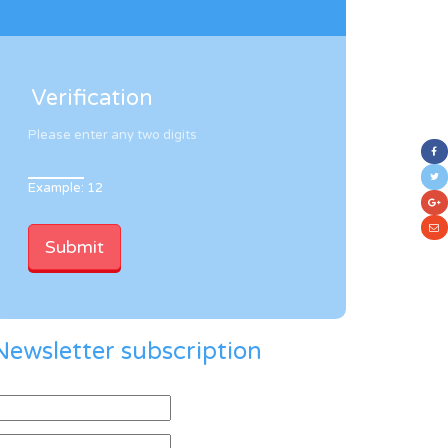
Verification
Please enter any two digits
Example: 12
Newsletter subscription