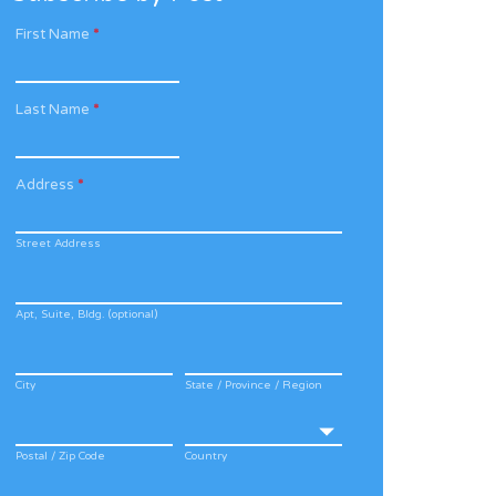
First Name
*
Last Name
*
Address
*
Street Address
Apt, Suite, Bldg. (optional)
City
State / Province / Region
Postal / Zip Code
Country