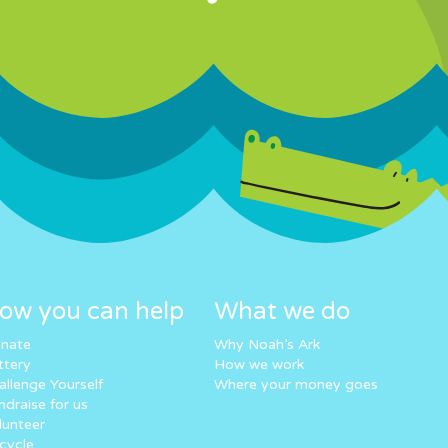
ow you can help
What we do
nate
Why Noah’s Ark
ttery
How we work
allenge Yourself
Where your money goes
ndraise for us
lunteer
cycle