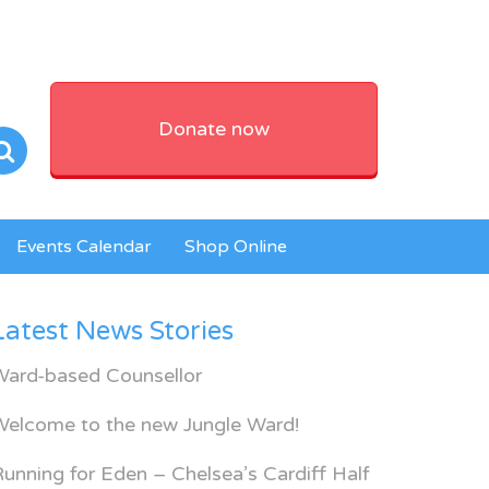
Donate now
Events Calendar
Shop Online
Latest News Stories
Ward-based Counsellor
Welcome to the new Jungle Ward!
unning for Eden – Chelsea’s Cardiff Half