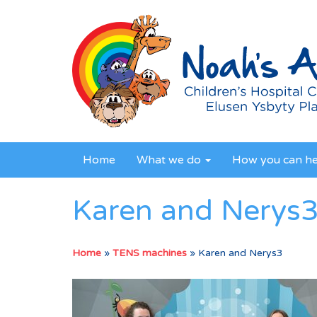
Home
What we do
How you can h
Karen and Nerys
Home
»
TENS machines
»
Karen and Nerys3