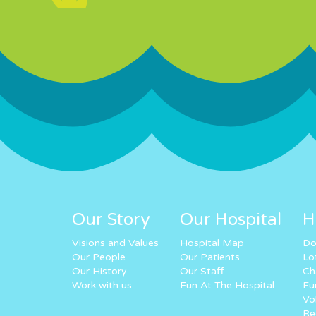
Our Story
Our Hospital
H
Visions and Values
Hospital Map
Do
Our People
Our Patients
Lo
Our History
Our Staff
Ch
Work with us
Fun At The Hospital
Fu
Vo
Re