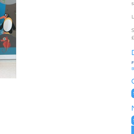
s
L
S
£
F
B
C
N
A