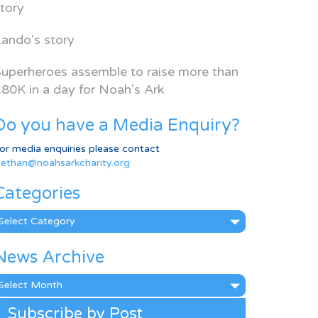
tory
ando’s story
uperheroes assemble to raise more than
80K in a day for Noah’s Ark
Do you have a Media Enquiry?
or media enquiries please contact
ethan@noahsarkcharity.org
Categories
ategories
News Archive
ews
rchive
Subscribe by Post