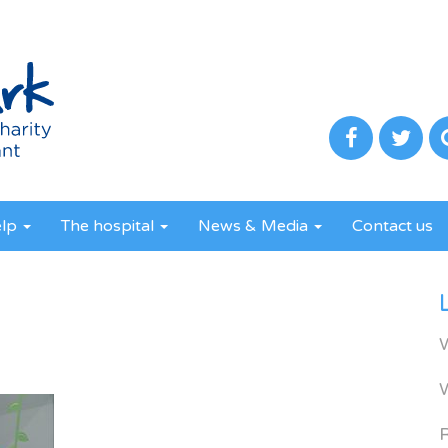
elp
The hospital
News & Media
Contact us
3
R