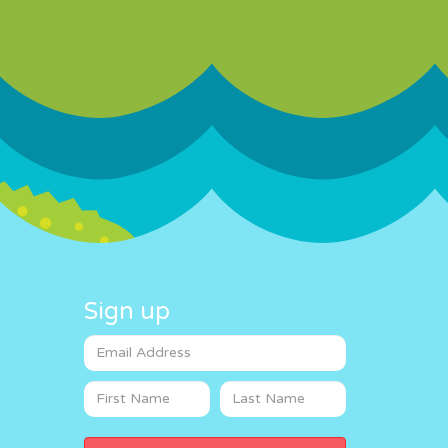
Sign up