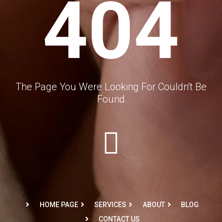
404
The Page You Were Looking For Couldn't Be
Found
HOME PAGE
SERVICES
ABOUT
BLOG
CONTACT US