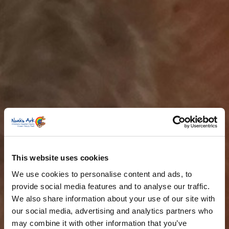
This website uses cookies
We use cookies to personalise content and ads, to
provide social media features and to analyse our traffic.
We also share information about your use of our site with
our social media, advertising and analytics partners who
may combine it with other information that you’ve