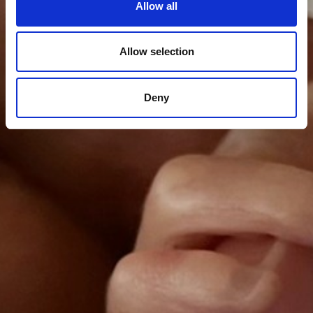
Allow all
Allow selection
Deny