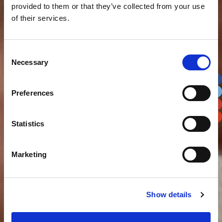
provided to them or that they’ve collected from your use
of their services.
Consent
Necessary
Selection
Preferences
Statistics
Marketing
Show details