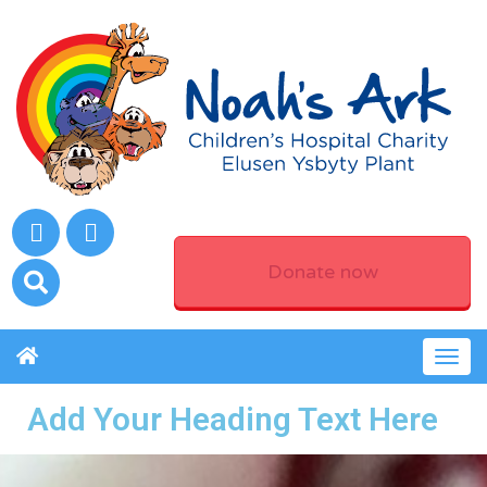
Donate now
Togg
navig
Add Your Heading Text Here