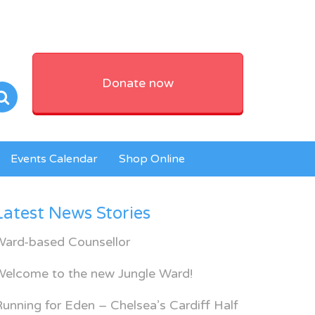
Donate now
Events Calendar
Shop Online
Latest News Stories
Ward-based Counsellor
Welcome to the new Jungle Ward!
unning for Eden – Chelsea’s Cardiff Half