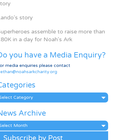
tory
ando’s story
uperheroes assemble to raise more than
80K in a day for Noah’s Ark
Do you have a Media Enquiry?
or media enquiries please contact
ethan@noahsarkcharity.org
Categories
ategories
News Archive
ews
rchive
Subscribe by Post