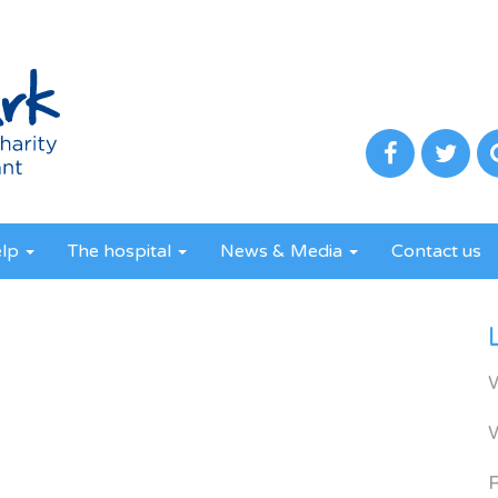
elp
The hospital
News & Media
Contact us
R