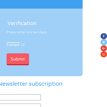
Verification
Please enter any two digits
Example: 12
Newsletter subscription