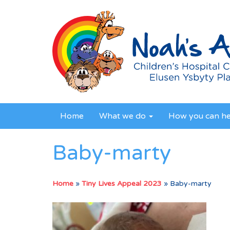
Home
What we do
How you can h
Baby-marty
Home
»
Tiny Lives Appeal 2023
»
Baby-marty