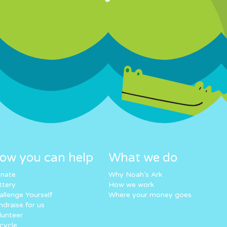
ow you can help
What we do
nate
Why Noah’s Ark
ttery
How we work
allenge Yourself
Where your money goes
ndraise for us
lunteer
cycle