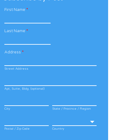
First Name
*
Last Name
*
Address
*
Street Address
Apt, Suite, Bldg. (optional)
City
State / Province / Region
Postal / Zip Code
Country