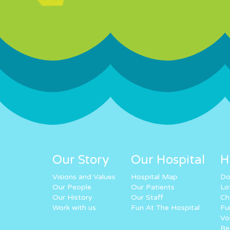
Our Story
Our Hospital
H
Visions and Values
Hospital Map
Do
Our People
Our Patients
Lo
Our History
Our Staff
Ch
Work with us
Fun At The Hospital
Fu
Vo
Re