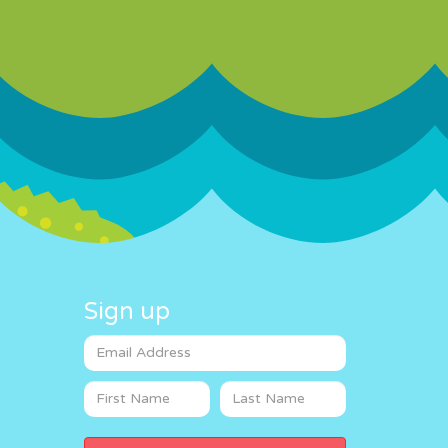
Sign up