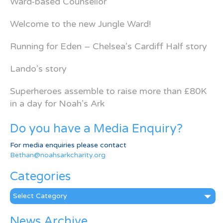
Ward-based Counsellor
Welcome to the new Jungle Ward!
Running for Eden – Chelsea’s Cardiff Half story
Lando’s story
Superheroes assemble to raise more than £80K
in a day for Noah’s Ark
Do you have a Media Enquiry?
For media enquiries please contact
Bethan@noahsarkcharity.org
Categories
Categories
News Archive