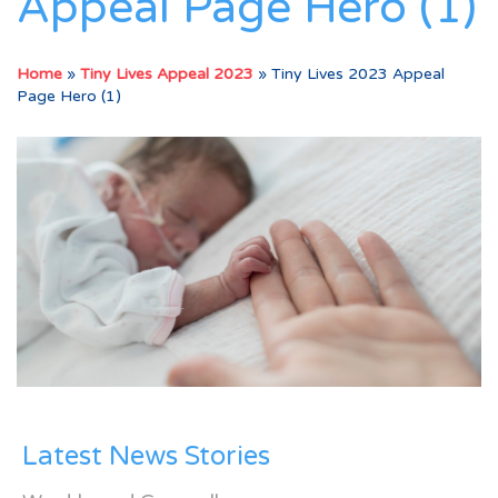
Appeal Page Hero (1)
Home
»
Tiny Lives Appeal 2023
»
Tiny Lives 2023 Appeal
Page Hero (1)
Latest News Stories