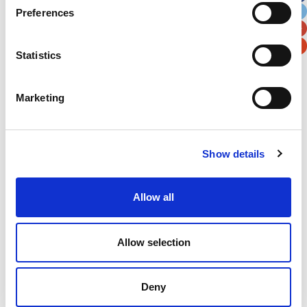
Preferences
Postal / Zip Code
Country
Statistics
Marketing
Verification
Please enter any two digits
Show details
Example: 12
Allow all
Allow selection
Deny
Newsletter subscription