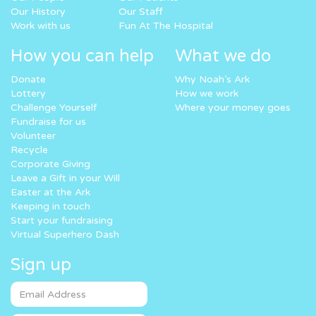
Our History
Our Staff
Work with us
Fun At The Hospital
How you can help
What we do
Donate
Why Noah’s Ark
Lottery
How we work
Challenge Yourself
Where your money goes
Fundraise for us
Volunteer
Recycle
Corporate Giving
Leave a Gift in your Will
Easter at the Ark
Keeping in touch
Start your fundraising
Virtual Superhero Dash
Sign up