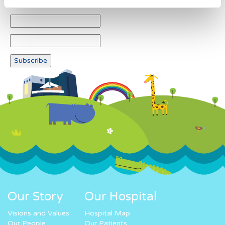
Our Story
Our Hospital
Visions and Values
Hospital Map
Our People
Our Patients