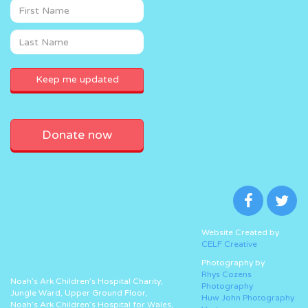
Donate now
Website Created by
CELF Creative
Photography by
Rhys Cozens
Noah’s Ark Children’s Hospital Charity,
Photography
Jungle Ward, Upper Ground Floor,
Huw John Photography
Noah’s Ark Children’s Hospital for Wales,