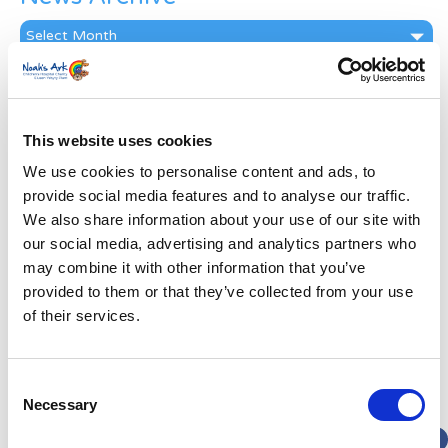
News
Archive
Subscribe by Post
First Name
*
This website uses cookies
We use cookies to personalise content and ads, to
Last Name
*
provide social media features and to analyse our traffic.
We also share information about your use of our site with
our social media, advertising and analytics partners who
Address
*
may combine it with other information that you’ve
provided to them or that they’ve collected from your use
Street Address
of their services.
Apt, Suite, Bldg. (optional)
Consent
Necessary
Selection
City
State / Province / Region