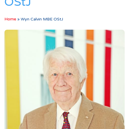
OStJ
Home
»
Wyn Calvin MBE OStJ