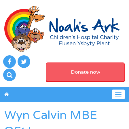
Donate now
Togg
navig
Wyn Calvin MBE