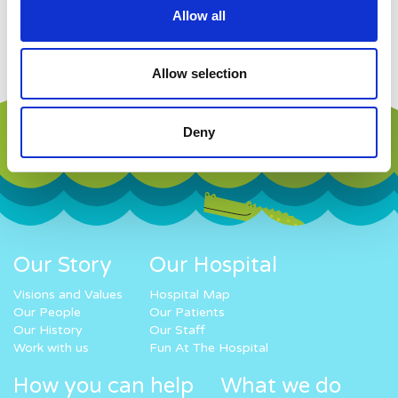
Allow all
Work with us
Allow selection
Deny
Our Story
Our Hospital
Visions and Values
Hospital Map
Our People
Our Patients
Our History
Our Staff
Work with us
Fun At The Hospital
How you can help
What we do