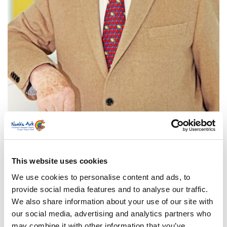
Born in Pembrokeshire, his life-time career has
been in entertainment with an international
This website uses cookies
reputation as a comedian, broadcaster, lecturer,
We use cookies to personalise content and ads, to
and as one of Britain’s premier pantomime
provide social media features and to analyse our traffic.
performers. A “King” of the Grand Order of Water
We also share information about your use of our site with
Rats and Free Man of the City of London, his
our social media, advertising and analytics partners who
involvement with a variety of charities gained him
may combine it with other information that you’ve