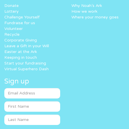
Donate
Why Noah’s Ark
Lottery
How we work
Challenge Yourself
Where your money goes
Fundraise for us
Volunteer
Recycle
Corporate Giving
Leave a Gift in your Will
Easter at the Ark
Keeping in touch
Start your fundraising
Virtual Superhero Dash
Sign up