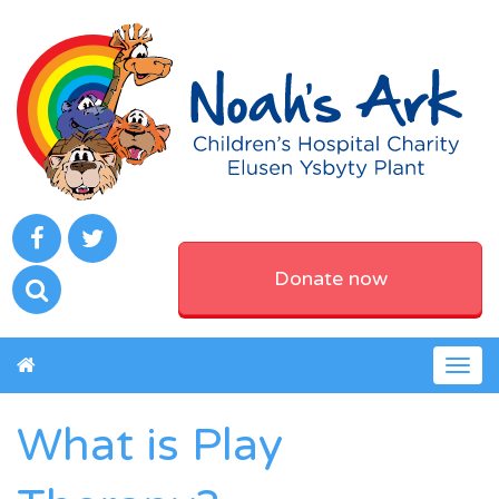
Donate now
Togg
navig
What is Play