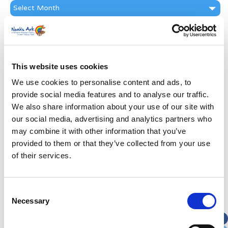
News
Archive
Subscribe by Post
First Name
*
This website uses cookies
We use cookies to personalise content and ads, to
Last Name
*
provide social media features and to analyse our traffic.
We also share information about your use of our site with
Address
*
our social media, advertising and analytics partners who
may combine it with other information that you’ve
provided to them or that they’ve collected from your use
Street Address
of their services.
Apt, Suite, Bldg. (optional)
Consent
Necessary
Selection
City
State / Province / Region