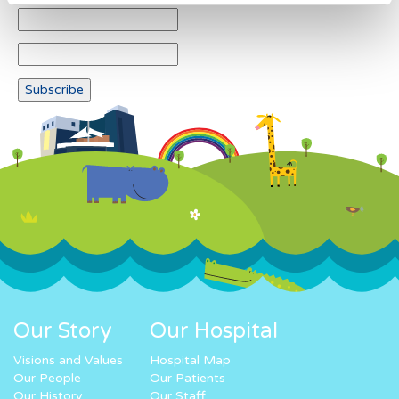
Our Story
Our Hospital
Visions and Values
Hospital Map
Our People
Our Patients
Our History
Our Staff