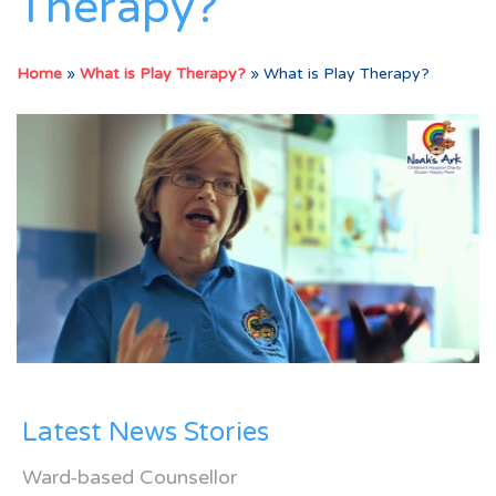
Therapy?
Home
»
What is Play Therapy?
»
What is Play Therapy?
Latest News Stories
Ward-based Counsellor