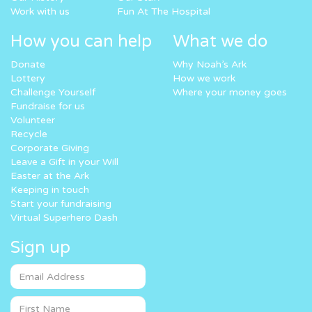
Work with us
Fun At The Hospital
How you can help
What we do
Donate
Why Noah’s Ark
Lottery
How we work
Challenge Yourself
Where your money goes
Fundraise for us
Volunteer
Recycle
Corporate Giving
Leave a Gift in your Will
Easter at the Ark
Keeping in touch
Start your fundraising
Virtual Superhero Dash
Sign up