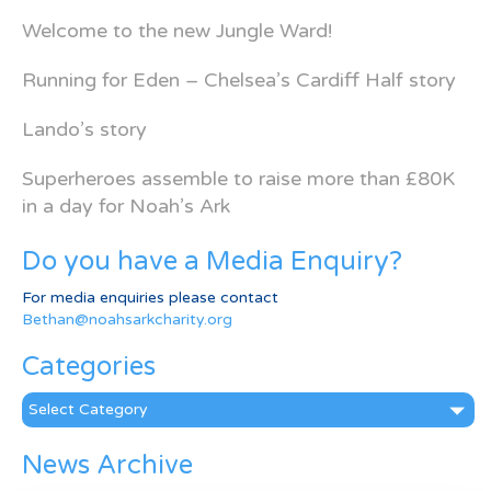
Welcome to the new Jungle Ward!
Running for Eden – Chelsea’s Cardiff Half story
Lando’s story
Superheroes assemble to raise more than £80K
in a day for Noah’s Ark
Do you have a Media Enquiry?
For media enquiries please contact
Bethan@noahsarkcharity.org
Categories
Categories
News Archive