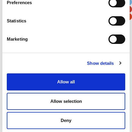
Preferences
Postal / Zip Code
Country
Statistics
Marketing
Verification
Please enter any two digits
Show details
Example: 12
Allow all
Allow selection
Newsletter subscription
Deny