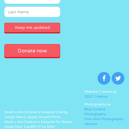
Donate now
Website Created by
CELF Creative
Photography by
Rhys Cozens
Noah’s Ark Children’s Hospital Charity,
Photography
Jungle Ward, Upper Ground Floor,
Huw John Photography
Noah’s Ark Children’s Hospital for Wales,
Venture
Heath Park, Cardiff CF14 4XW