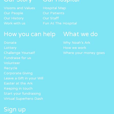
Visions and Values
Hospital Map
Our People
Our Patients
Our History
Our Staff
Work with us
Fun At The Hospital
How you can help
What we do
Donate
Why Noah’s Ark
Lottery
How we work
Challenge Yourself
Where your money goes
Fundraise for us
Volunteer
Recycle
Corporate Giving
Leave a Gift in your Will
Easter at the Ark
Keeping in touch
Start your fundraising
Virtual Superhero Dash
Sign up