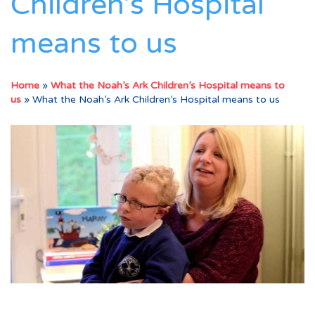
Children’s Hospital
means to us
Home
»
What the Noah’s Ark Children’s Hospital means to
us
»
What the Noah’s Ark Children’s Hospital means to us