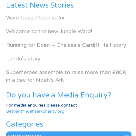
Latest News Stories
Ward-based Counsellor
Welcome to the new Jungle Ward!
Running for Eden – Chelsea’s Cardiff Half story
Lando’s story
Superheroes assemble to raise more than £80K
in a day for Noah’s Ark
Do you have a Media Enquiry?
For media enquiries please contact
Bethan@noahsarkcharity.org
Categories
Categories