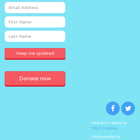
Donate now
Website Created by
CELF Creative
Photography by