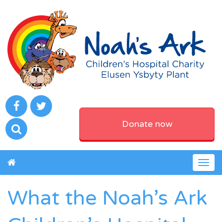
Donate now
Togg
navig
What the Noah’s Ark