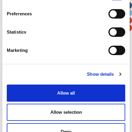
City
State / Province / Region
Preferences
Postal / Zip Code
Country
Statistics
Marketing
Verification
Show details
Please enter any two digits
Allow all
Example: 12
Allow selection
Deny