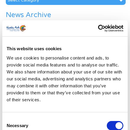
News Archive
News
Archive
Subscribe by Post
This website uses cookies
First Name
*
We use cookies to personalise content and ads, to
provide social media features and to analyse our traffic.
Last Name
*
We also share information about your use of our site with
our social media, advertising and analytics partners who
may combine it with other information that you’ve
Address
*
provided to them or that they’ve collected from your use
of their services.
Street Address
Consent
Apt, Suite, Bldg. (optional)
Necessary
Selection