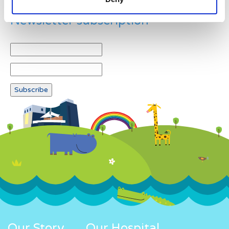
Newsletter subscription
Our Story
Our Hospital