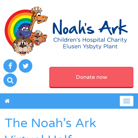
Donate now
Togg
navig
The Noah’s Ark