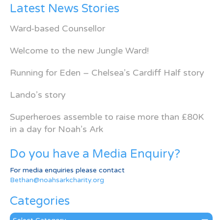
Latest News Stories
Ward-based Counsellor
Welcome to the new Jungle Ward!
Running for Eden – Chelsea’s Cardiff Half story
Lando’s story
Superheroes assemble to raise more than £80K
in a day for Noah’s Ark
Do you have a Media Enquiry?
For media enquiries please contact
Bethan@noahsarkcharity.org
Categories
Categories