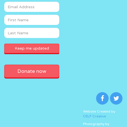
Donate now
Website Created by
CELF Creative
Photography by