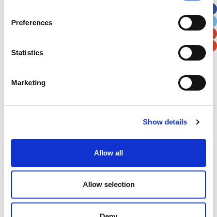
City
State / Province / Region
Preferences
Postal / Zip Code
Country
Statistics
Marketing
Verification
Show details
Please enter any two digits
Allow all
Example: 12
Allow selection
Deny