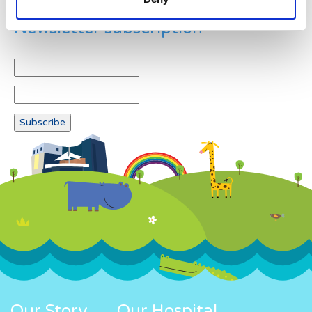
Newsletter subscription
Our Story
Our Hospital