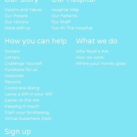
Visions and Values
Hospital Map
Our People
Our Patients
Our History
Our Staff
Work with us
Fun At The Hospital
How you can help
What we do
Donate
Why Noah’s Ark
Lottery
How we work
Challenge Yourself
Where your money goes
Fundraise for us
Volunteer
Recycle
Corporate Giving
Leave a Gift in your Will
Easter at the Ark
Keeping in touch
Start your fundraising
Virtual Superhero Dash
Sign up