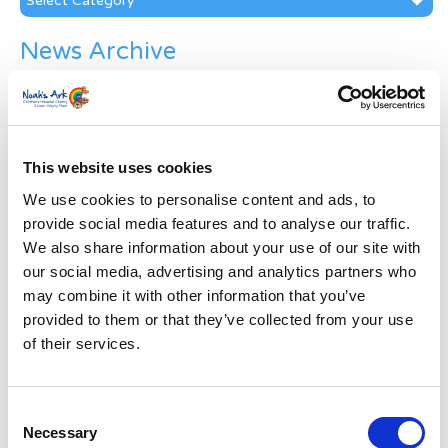
News Archive
News
Archive
Subscribe by Post
This website uses cookies
First Name
*
We use cookies to personalise content and ads, to
provide social media features and to analyse our traffic.
Last Name
*
We also share information about your use of our site with
our social media, advertising and analytics partners who
may combine it with other information that you’ve
Address
*
provided to them or that they’ve collected from your use
of their services.
Street Address
Consent
Apt, Suite, Bldg. (optional)
Necessary
Selection