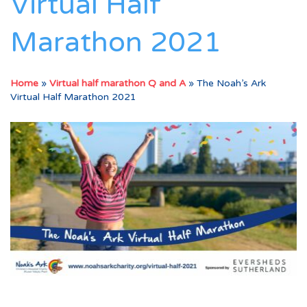
Virtual Half
Marathon 2021
Home
»
Virtual half marathon Q and A
»
The Noah’s Ark
Virtual Half Marathon 2021